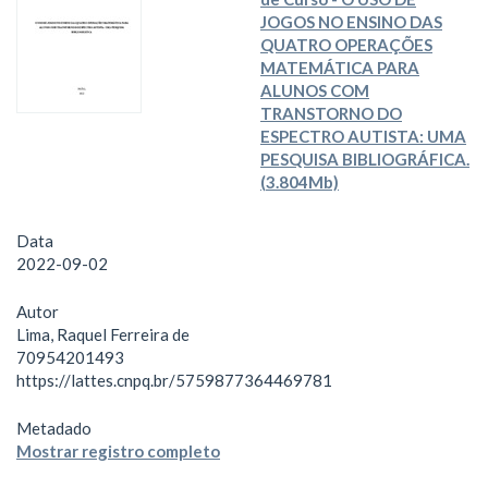
JOGOS NO ENSINO DAS
QUATRO OPERAÇÕES
MATEMÁTICA PARA
ALUNOS COM
TRANSTORNO DO
ESPECTRO AUTISTA: UMA
PESQUISA BIBLIOGRÁFICA.
(3.804Mb)
Data
2022-09-02
Autor
Lima, Raquel Ferreira de
70954201493
https://lattes.cnpq.br/5759877364469781
Metadado
Mostrar registro completo