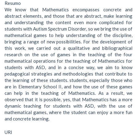
Resumo
We know that Mathematics encompasses concrete and
abstract elements, and those that are abstract, make learning
and understanding the content even more complicated for
students with Autism Spectrum Disorder, so we bring the use of
mathematical games to help understanding of the discipline,
bringing a range of new possibilities. For the development of
this work, we carried out a qualitative and bibliographical
research on the use of games in the teaching of the four
mathematical operations for the teaching of Mathematics for
students with ASD, and in a concise way, we aim to know
pedagogical strategies and methodologies that contribute to
the learning of these students. students, especially those who
are in Elementary School II, and how the use of these games
can help in the teaching of Mathematics. As a result, we
observed that it is possible, yes, that Mathematics has a more
dynamic teaching for students with ASD, with the use of
mathematical games, where the student can enjoy a more fun
and concrete learning.
URI