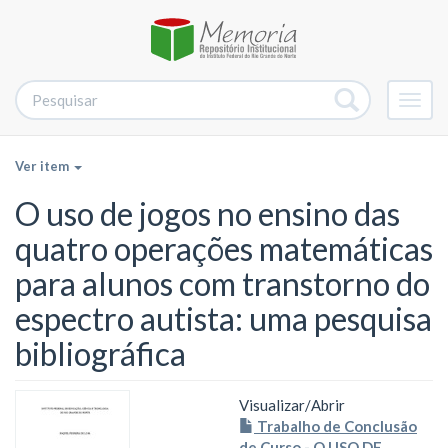
Alter
nave
Ver item
O uso de jogos no ensino das
quatro operações matemáticas
para alunos com transtorno do
espectro autista: uma pesquisa
bibliográfica
Visualizar/
Abrir
Trabalho de Conclusão
de Curso - O USO DE