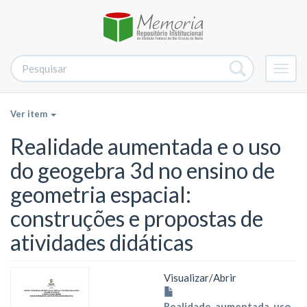
Alter
nave
Ver item
Realidade aumentada e o uso
do geogebra 3d no ensino de
geometria espacial:
construções e propostas de
atividades didáticas
Visualizar/
Abrir
Realidade_aumentada_uso_