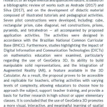
a bibliographic review of works such as Andrade (2017) and
Silva (2017), and on the development of didactic material
composed of illustrated tutorials and pedagogical activities.
Seven pilot constructions were developed, including: cube,
rectangular prism, cube diagonal, net constructions, prisms,
pyramids, and tetrahedron — all accompanied by proposed
application activities. The activities were designed in
accordance with the Brazilian National Common Curricular
Base (BNCC). Furthermore, studies highlighting the impact of
Digital Information and Communication Technologies (DICTs)
on mathematics education were examined, particularly
regarding the use of GeoGebra 3D, its ability to build
manipulable solid representations, and the integration of
Augmented Reality (AR), a feature available in the 3D
Calculator. As a result, the proposal proves to be accessible
and replicable for teachers, offering activities with varying
levels of complexity, allowing educators to choose how to
approach the subject, support teacher training, and provide a
basis for further research in high school or upper elementary
classes. It is concluded that the use of GeoGebra 3D promotes
a more visual, interactive, and meaningful learning of spatial