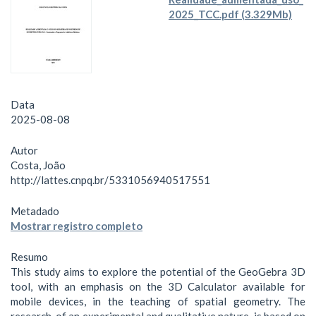
2025_TCC.pdf (3.329Mb)
Data
2025-08-08
Autor
Costa, João
http://lattes.cnpq.br/5331056940517551
Metadado
Mostrar registro completo
Resumo
This study aims to explore the potential of the GeoGebra 3D
tool, with an emphasis on the 3D Calculator available for
mobile devices, in the teaching of spatial geometry. The
research, of an experimental and qualitative nature, is based on