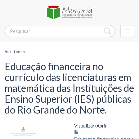
Alter
nave
Ver item
Educação financeira no
currículo das licenciaturas em
matemática das Instituições de
Ensino Superior (IES) públicas
do Rio Grande do Norte.
Visualizar/
Abrir
Educaçao_financeira_nocur