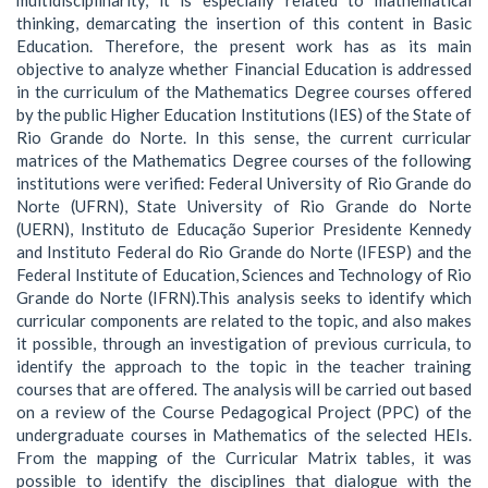
thinking, demarcating the insertion of this content in Basic
Education. Therefore, the present work has as its main
objective to analyze whether Financial Education is addressed
in the curriculum of the Mathematics Degree courses offered
by the public Higher Education Institutions (IES) of the State of
Rio Grande do Norte. In this sense, the current curricular
matrices of the Mathematics Degree courses of the following
institutions were verified: Federal University of Rio Grande do
Norte (UFRN), State University of Rio Grande do Norte
(UERN), Instituto de Educação Superior Presidente Kennedy
and Instituto Federal do Rio Grande do Norte (IFESP) and the
Federal Institute of Education, Sciences and Technology of Rio
Grande do Norte (IFRN).This analysis seeks to identify which
curricular components are related to the topic, and also makes
it possible, through an investigation of previous curricula, to
identify the approach to the topic in the teacher training
courses that are offered. The analysis will be carried out based
on a review of the Course Pedagogical Project (PPC) of the
undergraduate courses in Mathematics of the selected HEIs.
From the mapping of the Curricular Matrix tables, it was
possible to identify the disciplines that dialogue with the