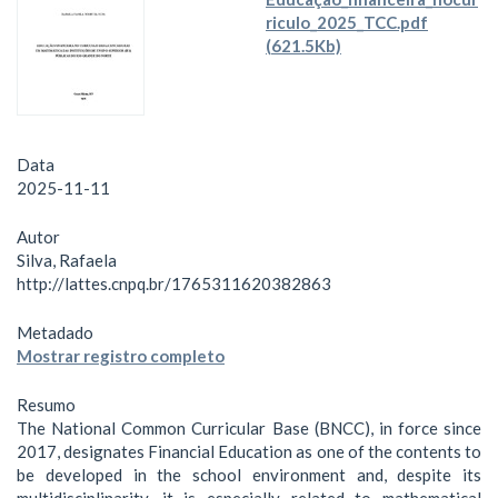
riculo_2025_TCC.pdf
(621.5Kb)
Data
2025-11-11
Autor
Silva, Rafaela
http://lattes.cnpq.br/1765311620382863
Metadado
Mostrar registro completo
Resumo
The National Common Curricular Base (BNCC), in force since
2017, designates Financial Education as one of the contents to
be developed in the school environment and, despite its
multidisciplinarity, it is especially related to mathematical