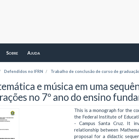
Sobre
Ajuda
Defendidos no IFRN
Trabalho de conclusão de curso de graduaçã
emática e música em uma sequênci
frações no 7º ano do ensino fund
This is a monograph for the co
the Federal Institute of Educa
- Campus Santa Cruz. It inve
relationship between Mathemat
proposal for a didactic seque