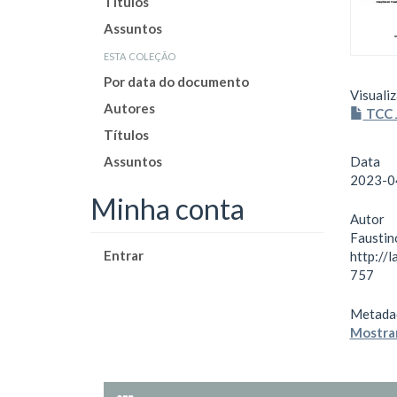
Títulos
Assuntos
esta coleção
Por data do documento
Visualiz
Autores
TCC J
Títulos
Assuntos
Data
2023-0
Minha conta
Autor
Faustin
Entrar
http://
757
Metada
Mostrar