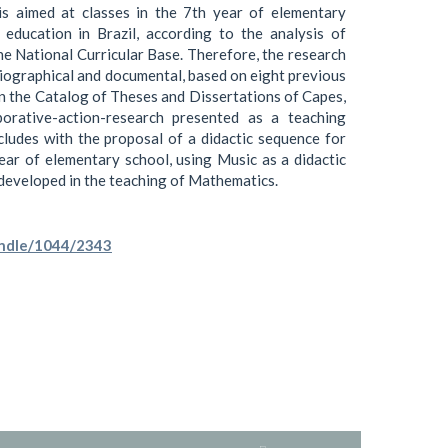
is aimed at classes in the 7th year of elementary
 education in Brazil, according to the analysis of
e National Curricular Base. Therefore, the research
liographical and documental, based on eight previous
in the Catalog of Theses and Dissertations of Capes,
aborative-action-research presented as a teaching
ludes with the proposal of a didactic sequence for
year of elementary school, using Music as a didactic
e developed in the teaching of Mathematics.
handle/1044/2343