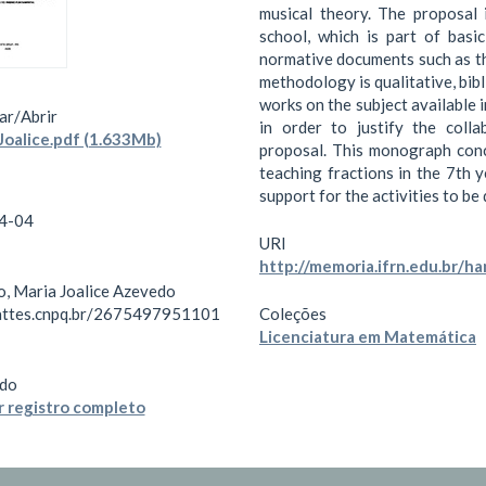
musical theory. The proposal 
school, which is part of basic
normative documents such as th
methodology is qualitative, bib
works on the subject available 
ar/
Abrir
in order to justify the coll
oalice.pdf (1.633Mb)
proposal. This monograph conc
teaching fractions in the 7th 
support for the activities to b
4-04
URI
http://memoria.ifrn.edu.br/
o, Maria Joalice Azevedo
lattes.cnpq.br/2675497951101
Coleções
Licenciatura em Matemática
do
 registro completo