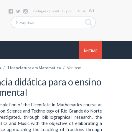
A+
A
|
Português (Brasil)
English
|
A-
Entrar
o
Licenciatura em Matemática
Ver item
a didática para o ensino
amental
mpletion of the Licentiate in Mathematics course at
tion, Science and Technology of Rio Grande do Norte
stigated, through bibliographical research, the
ics and Music with the objective of elaborating a
nce approaching the teaching of fractions through