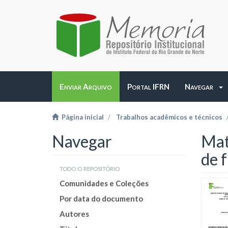
Enviar Arquivo
Portal IFRN
Navegar
Página inicial
Trabalhos acadêmicos e técnicos
Navegar
Mat
de 
todo o repositório
Comunidades e Coleções
Por data do documento
Autores