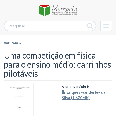
Alter
nave
Ver item
Uma competição em física
para o ensino médio: carrinhos
pilotáveis
Visualizar/
Abrir
Eriques wanderley da
Silva (1.670Mb)