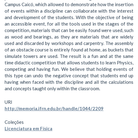
Campus Caicó, which allowed to demonstrate how the insertion
of events within a discipline can collaborate with the interest
and development of the students. With the objective of being
an accessible event, for all the tools used in the stages of the
competition, materials that can be easily found were used, such
as wood and bearings, as they are materials that are widely
used and discarded by workshops and carpentry. The assembly
of an obstacle course is entirely found at home, as buckets that
simulate towers are used. The result is a fun and at the same
time didactic competition that allows students to learn Physics,
competing and having fun. We believe that holding events of
this type can undo the negative concept that students end up
having when faced with the discipline and all the calculations
and concepts taught only within the classroom.
URI
http://memoria.ifrn.edu.br/handle/1044/2209
Coleções
Licenciatura em Física