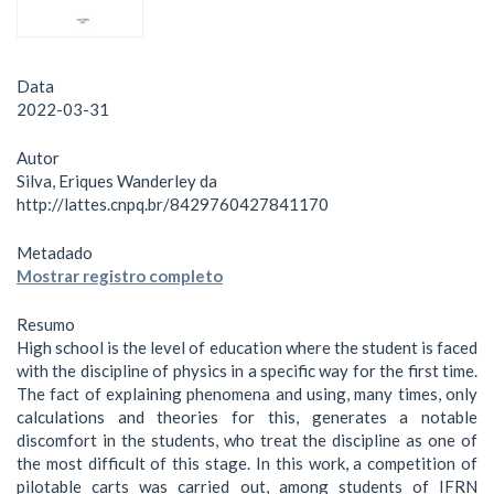
Data
2022-03-31
Autor
Silva, Eriques Wanderley da
http://lattes.cnpq.br/8429760427841170
Metadado
Mostrar registro completo
Resumo
High school is the level of education where the student is faced
with the discipline of physics in a specific way for the first time.
The fact of explaining phenomena and using, many times, only
calculations and theories for this, generates a notable
discomfort in the students, who treat the discipline as one of
the most difficult of this stage. In this work, a competition of
pilotable carts was carried out, among students of IFRN