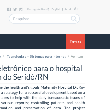
A+
A
|
Português (Brasil)
English
|
A-
Entrar
o
Tecnologia em Sistemas para Internet
Ver item
etrônico para o hospital
m do Seridó/RN
e the health unit's goals Maternity Hospital Dr. Ruy
s a strategy for a successful development based on a
 aims to help with the daily bureaucratic issues of
 various reports; controlling patients and health
formation and preservation of data. The project