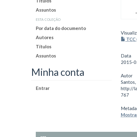
Títulos
Assuntos
esta coleção
Por data do documento
Visualiz
Autores
TCC 
Títulos
Assuntos
Data
2015-0
Minha conta
Autor
Santos,
Entrar
http://
767
Metada
Mostrar