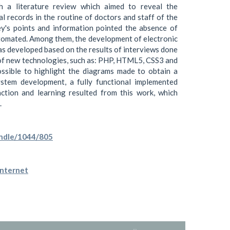
h a literature review which aimed to reveal the
l records in the routine of doctors and staff of the
ey's points and information pointed the absence of
tomated. Among them, the development of electronic
as developed based on the results of interviews done
e of new technologies, such as: PHP, HTML5, CSS3 and
ossible to highlight the diagrams made to obtain a
stem development, a fully functional implemented
faction and learning resulted from this work, which
.
andle/1044/805
Internet