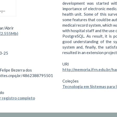
development was started wit
importance of electronic medica
health unit. Some of this surv
some features that could be au
medical record system, which w
ar/
Abrir
with hospital staff and the us
(2.555Mb)
PostgreSQL. As result, it is p
good understanding of the sy
system and, finally, the satis
resulted in an extension project
3-25
URI
http://memoria.ifrn.edu.br/h
 Felipe Bezerra dos
lattes.cnpq.br/4862388795501
Coleções
Tecnologia em Sistemas para 
do
 registro completo