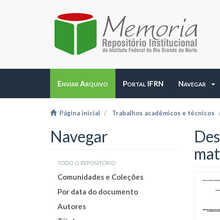
Enviar Arquivo
Portal IFRN
Navegar
Página inicial
Trabalhos acadêmicos e técnicos
Navegar
Des
mat
todo o repositório
Comunidades e Coleções
Por data do documento
Autores