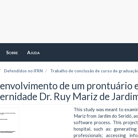
Sobre
Ajuda
Defendidos no IFRN
Trabalho de conclusão de curso de graduaçã
envolvimento de um prontuário el
ernidade Dr. Ruy Mariz de Jardi
This study was meant to examin
Mariz from Jardim do Seridó, a
software process. This project
hospital, such as: generating
professionals; accessing in