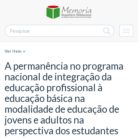
Alter
nave
Ver item
A permanência no programa
nacional de integração da
educação profissional à
educação básica na
modalidade de educação de
jovens e adultos na
perspectiva dos estudantes