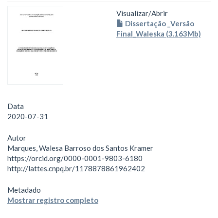
Visualizar/
Abrir
Dissertação _Versão
Final_Waleska (3.163Mb)
Data
2020-07-31
Autor
Marques, Walesa Barroso dos Santos Kramer
https://orcid.org/0000-0001-9803-6180
http://lattes.cnpq.br/1178878861962402
Metadado
Mostrar registro completo