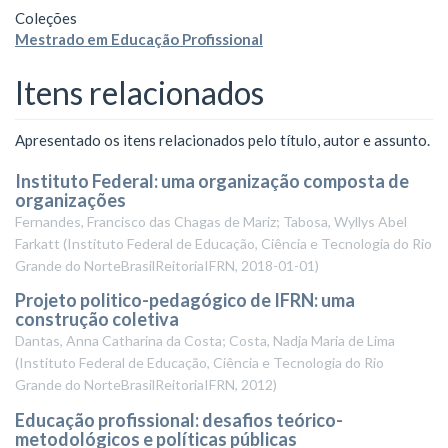
Coleções
Mestrado em Educação Profissional
Itens relacionados
Apresentado os itens relacionados pelo título, autor e assunto.
Instituto Federal: uma organização composta de
organizações
Fernandes, Francisco das Chagas de Mariz; Tabosa, Wyllys Abel
Farkatt
(
Instituto Federal de Educação, Ciência e Tecnologia do Rio
Grande do NorteBrasilReitoriaIFRN
,
2018-01-01
)
Projeto politico-pedagógico de IFRN: uma
construção coletiva
Dantas, Anna Catharina da Costa; Costa, Nadja Maria de Lima
(
Instituto Federal de Educação, Ciência e Tecnologia do Rio
Grande do NorteBrasilReitoriaIFRN
,
2012
)
Educação profissional: desafios teórico-
metodológicos e políticas públicas