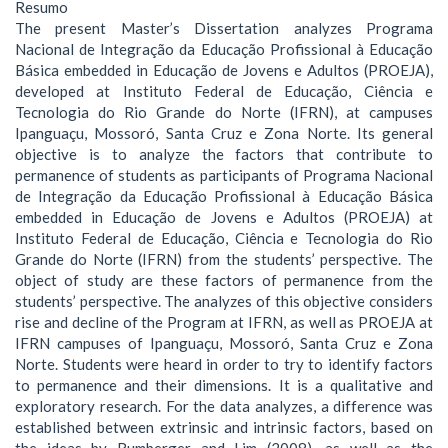
Resumo
The present Master’s Dissertation analyzes Programa
Nacional de Integração da Educação Profissional à Educação
Básica embedded in Educação de Jovens e Adultos (PROEJA),
developed at Instituto Federal de Educação, Ciência e
Tecnologia do Rio Grande do Norte (IFRN), at campuses
Ipanguaçu, Mossoró, Santa Cruz e Zona Norte. Its general
objective is to analyze the factors that contribute to
permanence of students as participants of Programa Nacional
de Integração da Educação Profissional à Educação Básica
embedded in Educação de Jovens e Adultos (PROEJA) at
Instituto Federal de Educação, Ciência e Tecnologia do Rio
Grande do Norte (IFRN) from the students’ perspective. The
object of study are these factors of permanence from the
students’ perspective. The analyzes of this objective considers
rise and decline of the Program at IFRN, as well as PROEJA at
IFRN campuses of Ipanguaçu, Mossoró, Santa Cruz e Zona
Norte. Students were heard in order to try to identify factors
to permanence and their dimensions. It is a qualitative and
exploratory research. For the data analyzes, a difference was
established between extrinsic and intrinsic factors, based on
the ideas by Rumberger and Lim (2008), as well as the