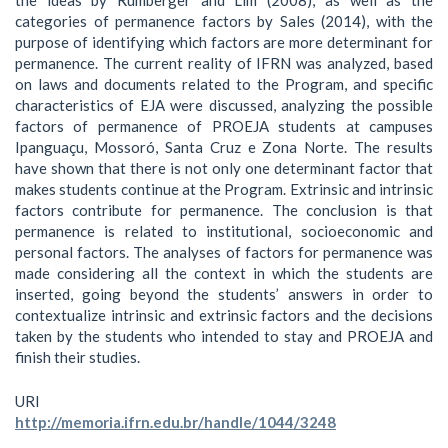
categories of permanence factors by Sales (2014), with the
purpose of identifying which factors are more determinant for
permanence. The current reality of IFRN was analyzed, based
on laws and documents related to the Program, and specific
characteristics of EJA were discussed, analyzing the possible
factors of permanence of PROEJA students at campuses
Ipanguaçu, Mossoró, Santa Cruz e Zona Norte. The results
have shown that there is not only one determinant factor that
makes students continue at the Program. Extrinsic and intrinsic
factors contribute for permanence. The conclusion is that
permanence is related to institutional, socioeconomic and
personal factors. The analyses of factors for permanence was
made considering all the context in which the students are
inserted, going beyond the students’ answers in order to
contextualize intrinsic and extrinsic factors and the decisions
taken by the students who intended to stay and PROEJA and
finish their studies.
URI
http://memoria.ifrn.edu.br/handle/1044/3248