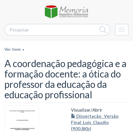
Alter
nave
Ver item
A coordenação pedagógica e a
formação docente: a ótica do
professor da educação da
educação profissional
Visualizar/
Abrir
Dissertação _Versão
Final_Luis_Claudio
(900.8Kb)