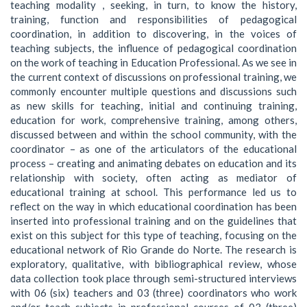
teaching modality , seeking, in turn, to know the history,
training, function and responsibilities of pedagogical
coordination, in addition to discovering, in the voices of
teaching subjects, the influence of pedagogical coordination
on the work of teaching in Education Professional. As we see in
the current context of discussions on professional training, we
commonly encounter multiple questions and discussions such
as new skills for teaching, initial and continuing training,
education for work, comprehensive training, among others,
discussed between and within the school community, with the
coordinator – as one of the articulators of the educational
process – creating and animating debates on education and its
relationship with society, often acting as mediator of
educational training at school. This performance led us to
reflect on the way in which educational coordination has been
inserted into professional training and on the guidelines that
exist on this subject for this type of teaching, focusing on the
educational network of Rio Grande do Norte. The research is
exploratory, qualitative, with bibliographical review, whose
data collection took place through semi-structured interviews
with 06 (six) teachers and 03 (three) coordinators who work
and/or teach subjects in professional courses of 03 (three)