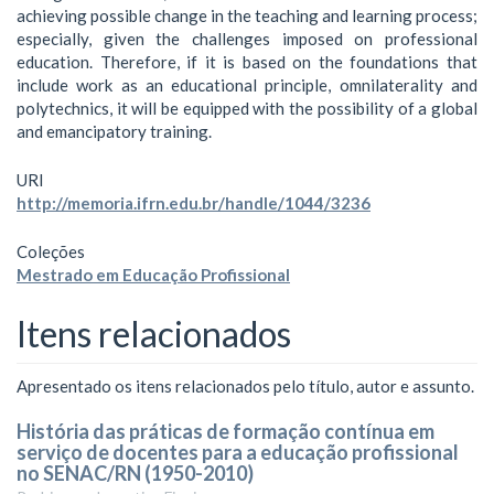
achieving possible change in the teaching and learning process;
especially, given the challenges imposed on professional
education. Therefore, if it is based on the foundations that
include work as an educational principle, omnilaterality and
polytechnics, it will be equipped with the possibility of a global
and emancipatory training.
URI
http://memoria.ifrn.edu.br/handle/1044/3236
Coleções
Mestrado em Educação Profissional
Itens relacionados
Apresentado os itens relacionados pelo título, autor e assunto.
História das práticas de formação contínua em
serviço de docentes para a educação profissional
no SENAC/RN (1950-2010)