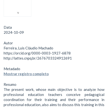
Data
2024-10-09
Autor
Ferreira, Luis Cláudio Machado
https://orcid.org/0000-0003-1927-6878
http://lattes.cnpq.br/2676703324912691
Metadado
Mostrar registro completo
Resumo
The present work, whose main objective is to analyze how
professional education teachers conceive pedagogical
coordination for their training and their performance in
professional education, also aims to discuss this training in this