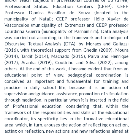
Professional Status. Education Centers (CEEP): CEEP
Professor Djanira Brasilino de Souza (located in the
municipality of Natal); CEEP professor Hélio Xavier de
Vasconcelos (municipality of Extremoz) and CEEP professor
Lourdinha Guerra (municipality of Parnamirim). Data analysis
was carried out according to the framework and technique of
Discursive Textual Analysis (DTA), by Moraes and Galiazzi
(2016), with theoretical support from Ghedin (2009), Moura
(2014), Tardif (2014), Machado (2015), Paiva and Henrique
(2017), Aranha (2019), Coutinho and Silva (2022), among
others. At the end of this work, it became evident that from an
educational point of view, pedagogical coordination is
conceived as important and fundamental for training and
practice in daily school life, because it is an action of
supervision and guidance, assistance, promotion of stimulation
through mediation, in particular, when it is inserted in the field
of Professional education, considering that, within the
framework of the responsibilities and skills of the educational
coordinator, its specificity lies in the formative educational
area, which, in turn, arouses the action of reflecting on action,
acting on reflection, new actions and new reflections aimed at