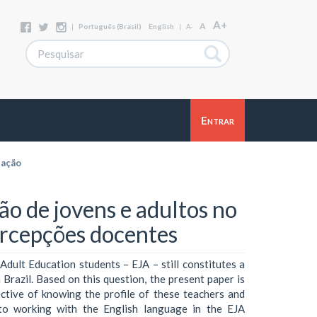
A+
A
|
Português (Brasil)
English
|
A-
Entrar
zação
ão de jovens e adultos no
rcepções docentes
Adult Education students – EJA – still constitutes a
 Brazil. Based on this question, the present paper is
ective of knowing the profile of these teachers and
n to working with the English language in the EJA