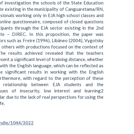
of investigation the schools of the State Education
e existing in the municipality of Canguaretama/RN,
sionals working only in EJA high school classes and
 online questionnaire, composed of closed questions
ipants through the EJA sector existing in the 2nd
ate – DIREC. In this proposition, the paper was
hors such as Freire (1996), Libâneo (2004), Vygotsky
 others with productions focused on the context of
The results achieved revealed that the teachers
esent a significant level of training distance, whether
 with the English language, which can be reflected as
e significant results in working with the English
urthermore, with regard to the perception of these
he relationship between EJA students and the
sues of insecurity, low interest and learning2
ular due to the lack of real perspectives for using the
fe.
handle/1044/3022