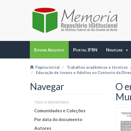
Enviar Arquivo
Portal IFRN
Navegar
Página inicial
Trabalhos acadêmicos e técnicos
Educação de Jovens e Adultos no Contexto da Dive
Navegar
O e
Mun
todo o repositório
Comunidades e Coleções
Por data do documento
Autores