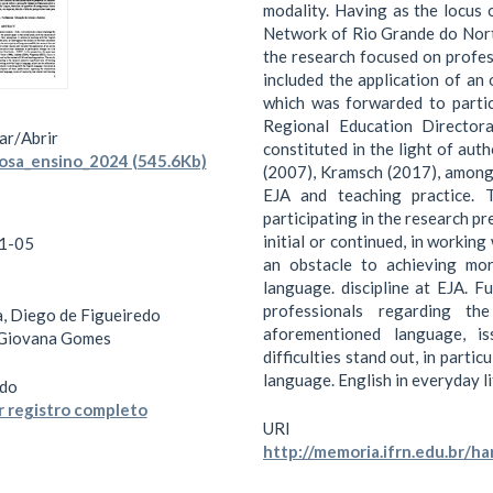
modality. Having as the locus 
Network of Rio Grande do Nort
the research focused on profes
included the application of an
which was forwarded to partic
Regional Education Director
ar/
Abrir
constituted in the light of aut
osa_ensino_2024 (545.6Kb)
(2007), Kramsch (2017), among
EJA and teaching practice. 
participating in the research pr
initial or continued, in working
1-05
an obstacle to achieving mor
language. discipline at EJA. F
professionals regarding t
, Diego de Figueiredo
aforementioned language, is
 Giovana Gomes
difficulties stand out, in partic
language. English in everyday li
do
 registro completo
URI
http://memoria.ifrn.edu.br/