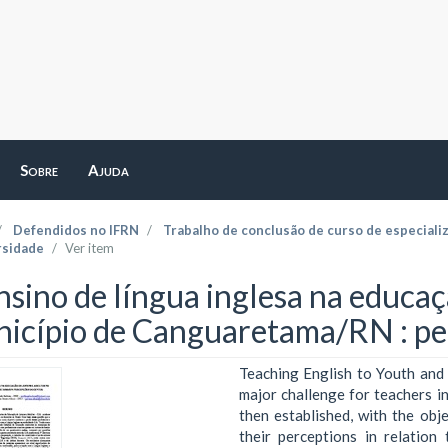
Sobre
Ajuda
Defendidos no IFRN
Trabalho de conclusão de curso de especiali
rsidade
Ver item
nsino de língua inglesa na educaç
icípio de Canguaretama/RN : pe
Teaching English to Youth and 
major challenge for teachers in
then established, with the obj
their perceptions in relatio