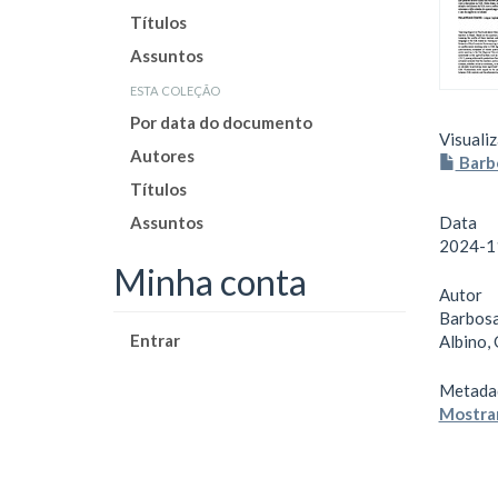
Títulos
Assuntos
esta coleção
Por data do documento
Visualiz
Autores
Barb
Títulos
Assuntos
Data
2024-1
Minha conta
Autor
Barbosa
Entrar
Albino,
Metada
Mostrar