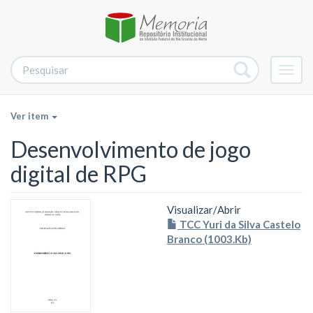
Alter
nave
Ver item
Desenvolvimento de jogo
digital de RPG
Visualizar/
Abrir
TCC Yuri da Silva Castelo
Branco (1003.Kb)