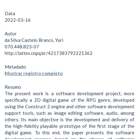
Data
2022-03-16
Autor
da Silva Castelo Branco, Yuri
070.448.823-07
http://lattes.cnpq.br/4217383792221362
Metadado
Mostrar registro completo
Resumo
The present work is a software development project, more
specifically a 2D digital game of the RPG genre, developed
using the Construct 2 engine and other software development
support tools, such as image editing software, audio, among
others. Its main objective is the development and delivery of
the high-fidelity playable prototype of the first stage of the
digital game. To this end, the paper presents the software
development process, based on the phases of software