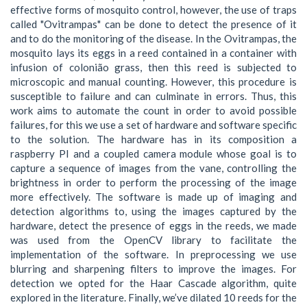
effective forms of mosquito control, however, the use of traps
called "Ovitrampas" can be done to detect the presence of it
and to do the monitoring of the disease. In the Ovitrampas, the
mosquito lays its eggs in a reed contained in a container with
infusion of colonião grass, then this reed is subjected to
microscopic and manual counting. However, this procedure is
susceptible to failure and can culminate in errors. Thus, this
work aims to automate the count in order to avoid possible
failures, for this we use a set of hardware and software specific
to the solution. The hardware has in its composition a
raspberry PI and a coupled camera module whose goal is to
capture a sequence of images from the vane, controlling the
brightness in order to perform the processing of the image
more effectively. The software is made up of imaging and
detection algorithms to, using the images captured by the
hardware, detect the presence of eggs in the reeds, we made
was used from the OpenCV library to facilitate the
implementation of the software. In preprocessing we use
blurring and sharpening filters to improve the images. For
detection we opted for the Haar Cascade algorithm, quite
explored in the literature. Finally, we’ve dilated 10 reeds for the