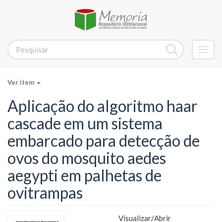
Alter
nave
Ver item
Aplicação do algoritmo haar
cascade em um sistema
embarcado para detecção de
ovos do mosquito aedes
aegypti em palhetas de
ovitrampas
Visualizar/
Abrir