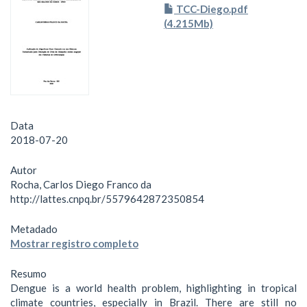
TCC-Diego.pdf
(4.215Mb)
Data
2018-07-20
Autor
Rocha, Carlos Diego Franco da
http://lattes.cnpq.br/5579642872350854
Metadado
Mostrar registro completo
Resumo
Dengue is a world health problem, highlighting in tropical
climate countries, especially in Brazil. There are still no