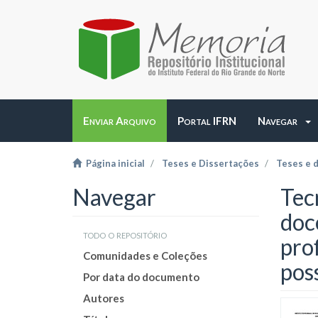
Enviar Arquivo
Portal IFRN
Navegar
Página inicial
Teses e Dissertações
Teses e 
Navegar
Tec
doc
todo o repositório
pro
Comunidades e Coleções
pos
Por data do documento
Autores