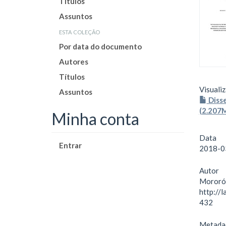
Títulos
Assuntos
esta coleção
Por data do documento
Autores
Títulos
Visualiz
Assuntos
Diss
(2.207
Minha conta
Data
Entrar
2018-0
Autor
Mororó,
http://
432
Metada