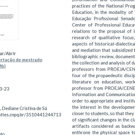
practices of the National Pro
Education, in the modality of
Educação Profissional Senad
Center of Professional Educa
relations to the proposal of 
research of qualitative focus
aspects of historical-dialectic
and mediation that subsidized 
ar/
Abrir
bibliographic review, document
ertação de mestrado
the collection and analysis of 
Mb)
professors from PROEJA/CENEP
four of the propaedeutic disci
literature on education, wor
professor from PROEJA/CENEP 
3-23
Information and Communication 
order to appropriate and instit
the interest in the developme
 Dediane Cristina de Sá
closer to students, so that they
lattes.cnpq.br/3510441244713
of significant changes in the c
artifacts considered as backw
enthrone the physical space to
do