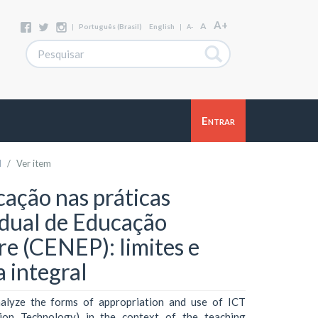
A+
A
|
Português (Brasil)
English
|
A-
Entrar
l
Ver item
ação nas práticas
dual de Educação
re (CENEP): limites e
 integral
alyze the forms of appropriation and use of ICT
ion Technology) in the context of the teaching