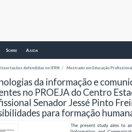
Sobre
Ajuda
dissertações defendidas no IFRN
Mestrado em Educação Profissiona
nologias da informação e comunic
entes no PROEJA do Centro Esta
fissional Senador Jessé Pinto Frei
sibilidades para formação humana
The present study aims to an
(Information and Communicat