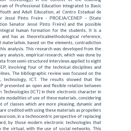
gram of Professional Education integrated to Basic
 Youth and Adult Education, at Centro Estadual de
or Jessé Pinto Freire - PROEJA/CENEP – (State
tion Senator Jessé Pinto Freire) and the possible
integral human formation for the students. It is a
, and has as theoreticalmethodological reference,
al materialism, based on the elements, contradiction
this analysis. This research was developed from the
ary analysis, empirical research, which was done by
data from semi-structured interviews applied to eight
, involving four of the technical disciplines and
plines. The bibliographic review was focused on the
k, technology, ICT. The results showed that the
presented an open and flexible relation between
Technologies (ICT) in their electronic character in
ute modalities of use of these materials, considering
nt of classes which are more pleasing, dynamic and
 are credited with using these materials as propellers
lassroom, in a technocentric perspective of replacing
ard, by those modern electronic technologies that
 the virtual, with the use of social networks. This