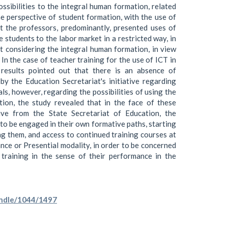
ssibilities to the integral human formation, related
the perspective of student formation, with the use of
t the professors, predominantly, presented uses of
e students to the labor market in a restricted way, in
ut considering the integral human formation, in view
In the case of teacher training for the use of ICT in
results pointed out that there is an absence of
y the Education Secretariat's initiative regarding
ls, however, regarding the possibilities of using the
ion, the study revealed that in the face of these
tive from the State Secretariat of Education, the
o be engaged in their own formative paths, starting
ng them, and access to continued training courses at
nce or Presential modality, in order to be concerned
training in the sense of their performance in the
handle/1044/1497