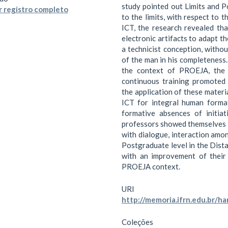
study pointed out Limits and Po
 registro completo
to the limits, with respect to 
ICT, the research revealed tha
electronic artifacts to adapt th
a technicist conception, witho
of the man in his completeness. 
the context of PROEJA, the 
continuous training promoted b
the application of these materia
ICT for integral human format
formative absences of initia
professors showed themselves t
with dialogue, interaction amo
Postgraduate level in the Dista
with an improvement of their 
PROEJA context.
URI
http://memoria.ifrn.edu.br/
Coleções