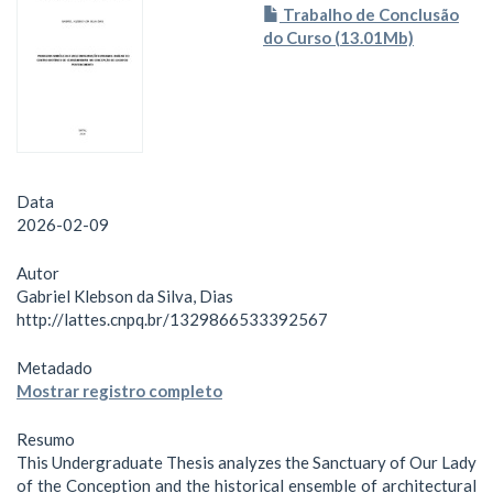
Trabalho de Conclusão
do Curso (13.01Mb)
Data
2026-02-09
Autor
Gabriel Klebson da Silva, Dias
http://lattes.cnpq.br/1329866533392567
Metadado
Mostrar registro completo
Resumo
This Undergraduate Thesis analyzes the Sanctuary of Our Lady
of the Conception and the historical ensemble of architectural