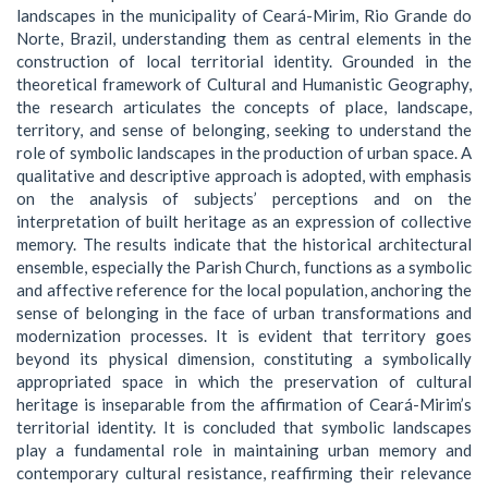
landscapes in the municipality of Ceará-Mirim, Rio Grande do
Norte, Brazil, understanding them as central elements in the
construction of local territorial identity. Grounded in the
theoretical framework of Cultural and Humanistic Geography,
the research articulates the concepts of place, landscape,
territory, and sense of belonging, seeking to understand the
role of symbolic landscapes in the production of urban space. A
qualitative and descriptive approach is adopted, with emphasis
on the analysis of subjects’ perceptions and on the
interpretation of built heritage as an expression of collective
memory. The results indicate that the historical architectural
ensemble, especially the Parish Church, functions as a symbolic
and affective reference for the local population, anchoring the
sense of belonging in the face of urban transformations and
modernization processes. It is evident that territory goes
beyond its physical dimension, constituting a symbolically
appropriated space in which the preservation of cultural
heritage is inseparable from the affirmation of Ceará-Mirim’s
territorial identity. It is concluded that symbolic landscapes
play a fundamental role in maintaining urban memory and
contemporary cultural resistance, reaffirming their relevance