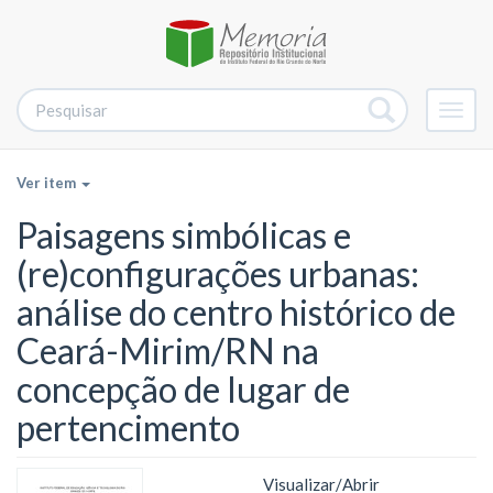
Alter
nave
Ver item
Paisagens simbólicas e
(re)configurações urbanas:
análise do centro histórico de
Ceará-Mirim/RN na
concepção de lugar de
pertencimento
Visualizar/
Abrir