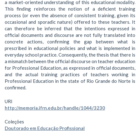
a market-oriented understanding of this educational modality.
This finding reinforces the notion of a deficient training
process (or even the absence of consistent training, given its
occasional and sporadic nature) offered to these teachers. It
can therefore be inferred that the intentions expressed in
official documents and discourse are not fully translated into
concrete actions, confirming the gap between what is
prescribed in educational policies and what is implemented in
everyday school practice. Consequently, the thesis that there is
a mismatch between the official discourse on teacher education
for Professional Education, as expressed in official documents,
and the actual training practices of teachers working in
Professional Education in the state of Rio Grande do Norte is
confirmed.
URI
http://memoria.ifrn.edu.br/handle/1044/3230
Coleções
Doutorado em Educação Profissional