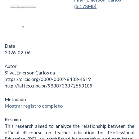
(3.178Mb)
Data
2026-02-06
Autor
Silva, Emerson Carlos da
https://orcid.org/0000-0002-8433-4619
http://lattes.cnpq.br/9888733872553109
Metadado
Mostrar registro completo
Resumo
This research aimed to analyze the relationship between the
official discourse on teacher education for Professional
Education (PE), as established by normative and regulatory