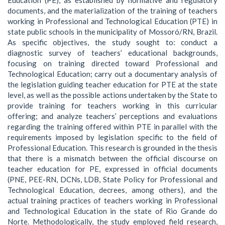
documents, and the materialization of the training of teachers
working in Professional and Technological Education (PTE) in
state public schools in the municipality of Mossoró/RN, Brazil.
As specific objectives, the study sought to: conduct a
diagnostic survey of teachers’ educational backgrounds,
focusing on training directed toward Professional and
Technological Education; carry out a documentary analysis of
the legislation guiding teacher education for PTE at the state
level, as well as the possible actions undertaken by the State to
provide training for teachers working in this curricular
offering; and analyze teachers’ perceptions and evaluations
regarding the training offered within PTE in parallel with the
requirements imposed by legislation specific to the field of
Professional Education. This research is grounded in the thesis
that there is a mismatch between the official discourse on
teacher education for PE, expressed in official documents
(PNE, PEE-RN, DCNs, LDB, State Policy for Professional and
Technological Education, decrees, among others), and the
actual training practices of teachers working in Professional
and Technological Education in the state of Rio Grande do
Norte. Methodologically, the study employed field research,