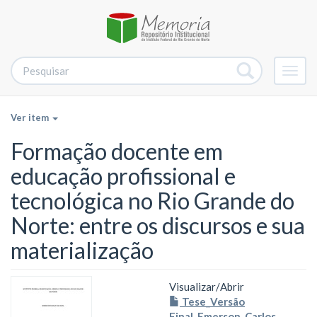
Alter
nave
Ver item
Formação docente em
educação profissional e
tecnológica no Rio Grande do
Norte: entre os discursos e sua
materialização
Visualizar/
Abrir
Tese_Versão
Final_Emerson_Carlos