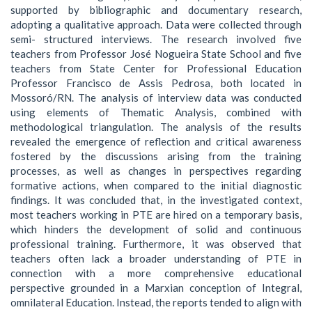
supported by bibliographic and documentary research,
adopting a qualitative approach. Data were collected through
semi- structured interviews. The research involved five
teachers from Professor José Nogueira State School and five
teachers from State Center for Professional Education
Professor Francisco de Assis Pedrosa, both located in
Mossoró/RN. The analysis of interview data was conducted
using elements of Thematic Analysis, combined with
methodological triangulation. The analysis of the results
revealed the emergence of reflection and critical awareness
fostered by the discussions arising from the training
processes, as well as changes in perspectives regarding
formative actions, when compared to the initial diagnostic
findings. It was concluded that, in the investigated context,
most teachers working in PTE are hired on a temporary basis,
which hinders the development of solid and continuous
professional training. Furthermore, it was observed that
teachers often lack a broader understanding of PTE in
connection with a more comprehensive educational
perspective grounded in a Marxian conception of Integral,
omnilateral Education. Instead, the reports tended to align with