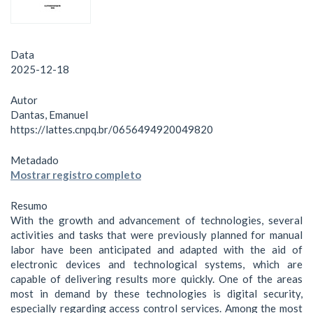
Data
2025-12-18
Autor
Dantas, Emanuel
https://lattes.cnpq.br/0656494920049820
Metadado
Mostrar registro completo
Resumo
With the growth and advancement of technologies, several
activities and tasks that were previously planned for manual
labor have been anticipated and adapted with the aid of
electronic devices and technological systems, which are
capable of delivering results more quickly. One of the areas
most in demand by these technologies is digital security,
especially regarding access control services. Among the most