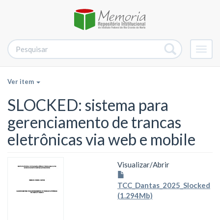
Alter
nave
Ver item
SLOCKED: sistema para
gerenciamento de trancas
eletrônicas via web e mobile
Visualizar/
Abrir
TCC_Dantas_2025_Slocked
(1.294Mb)