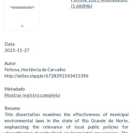
(1.680Mb)
Data
2025-11-27
Autor
Feitosa, Hortência de Carvalho
http://lattes.cnpq.br/6728292143415396
Metadado
Mostrar registro completo
Resumo
This dissertation examines the effectiveness of municipal
environmental laws in the state of Rio Grande do Norte,
emphasizing the relevance of local public policies for
strengthening decentralized environmental governance. The