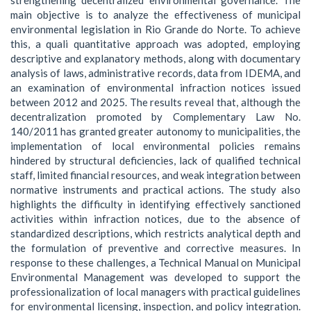
main objective is to analyze the effectiveness of municipal
environmental legislation in Rio Grande do Norte. To achieve
this, a quali quantitative approach was adopted, employing
descriptive and explanatory methods, along with documentary
analysis of laws, administrative records, data from IDEMA, and
an examination of environmental infraction notices issued
between 2012 and 2025. The results reveal that, although the
decentralization promoted by Complementary Law No.
140/2011 has granted greater autonomy to municipalities, the
implementation of local environmental policies remains
hindered by structural deficiencies, lack of qualified technical
staff, limited financial resources, and weak integration between
normative instruments and practical actions. The study also
highlights the difficulty in identifying effectively sanctioned
activities within infraction notices, due to the absence of
standardized descriptions, which restricts analytical depth and
the formulation of preventive and corrective measures. In
response to these challenges, a Technical Manual on Municipal
Environmental Management was developed to support the
professionalization of local managers with practical guidelines
for environmental licensing, inspection, and policy integration.