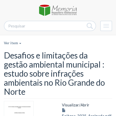
Alter
nave
Ver item
Desafios e limitações da
gestão ambiental municipal :
estudo sobre infrações
ambientais no Rio Grande do
Norte
Visualizar/
Abrir
Feitosa_2025_Assinada.pdf