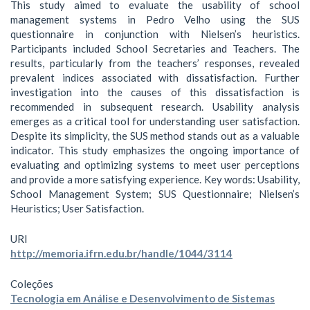
This study aimed to evaluate the usability of school
management systems in Pedro Velho using the SUS
questionnaire in conjunction with Nielsen’s heuristics.
Participants included School Secretaries and Teachers. The
results, particularly from the teachers’ responses, revealed
prevalent indices associated with dissatisfaction. Further
investigation into the causes of this dissatisfaction is
recommended in subsequent research. Usability analysis
emerges as a critical tool for understanding user satisfaction.
Despite its simplicity, the SUS method stands out as a valuable
indicator. This study emphasizes the ongoing importance of
evaluating and optimizing systems to meet user perceptions
and provide a more satisfying experience. Key words: Usability,
School Management System; SUS Questionnaire; Nielsen’s
Heuristics; User Satisfaction.
URI
http://memoria.ifrn.edu.br/handle/1044/3114
Coleções
Tecnologia em Análise e Desenvolvimento de Sistemas