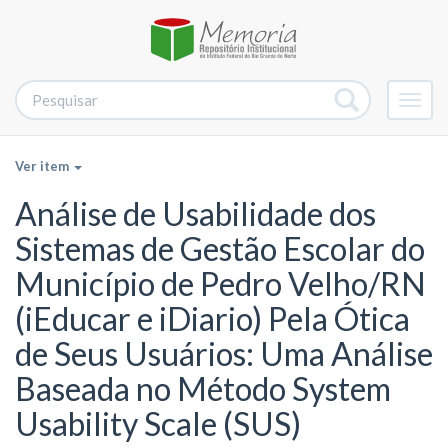
Alter
nave
Ver item
Análise de Usabilidade dos
Sistemas de Gestão Escolar do
Município de Pedro Velho/RN
(iEducar e iDiario) Pela Ótica
de Seus Usuários: Uma Análise
Baseada no Método System
Usability Scale (SUS)