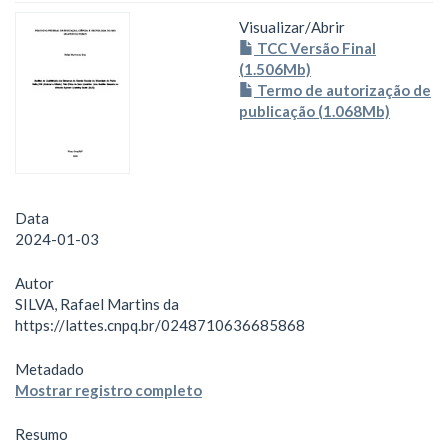
Visualizar/
Abrir
TCC Versão Final
(1.506Mb)
Termo de autorização de
publicação (1.068Mb)
Data
2024-01-03
Autor
SILVA, Rafael Martins da
https://lattes.cnpq.br/0248710636685868
Metadado
Mostrar registro completo
Resumo