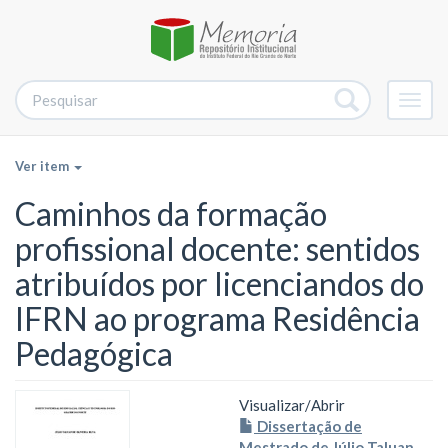
Alter
nave
Ver item
Caminhos da formação
profissional docente: sentidos
atribuídos por licenciandos do
IFRN ao programa Residência
Pedagógica
Visualizar/
Abrir
Dissertação de
Mestrado de Júlio Taluan