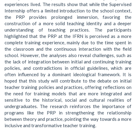
experiences lived. The results show that while the Supervised
Internship offers a limited introduction to the school context,
the PRP provides prolonged immersion, favoring the
construction of a more solid teaching identity and a deeper
understanding of teaching practices. The participants
highlighted that the PRP at the IFRN is perceived as a more
complete training experience, mainly due to the time spent in
the classroom and the continuous interaction with the field
school. However, the analyses also reveal challenges, such as
the lack of integration between initial and continuing training
policies, and contradictions in official guidelines, which are
often influenced by a dominant ideological framework. It is
hoped that this study will contribute to the debate on initial
teacher training policies and practices, offering reflections on
the need for training models that are more integrated and
sensitive to the historical, social and cultural realities of
undergraduates. The research reinforces the importance of
programs like the PRP in strengthening the relationship
between theory and practice, pointing the way towards a more
inclusive and transformative teacher training.