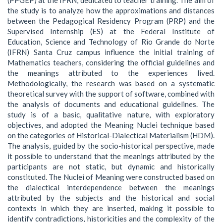
the study is to analyze how the approximations and distances
between the Pedagogical Residency Program (PRP) and the
Supervised Internship (ES) at the Federal Institute of
Education, Science and Technology of Rio Grande do Norte
(IFRN) Santa Cruz campus influence the initial training of
Mathematics teachers, considering the official guidelines and
the meanings attributed to the experiences lived.
Methodologically, the research was based on a systematic
theoretical survey with the support of software, combined with
the analysis of documents and educational guidelines. The
study is of a basic, qualitative nature, with exploratory
objectives, and adopted the Meaning Nuclei technique based
on the categories of Historical-Dialectical Materialism (HDM).
The analysis, guided by the socio-historical perspective, made
it possible to understand that the meanings attributed by the
participants are not static, but dynamic and historically
constituted. The Nuclei of Meaning were constructed based on
the dialectical interdependence between the meanings
attributed by the subjects and the historical and social
contexts in which they are inserted, making it possible to
identify contradictions, historicities and the complexity of the