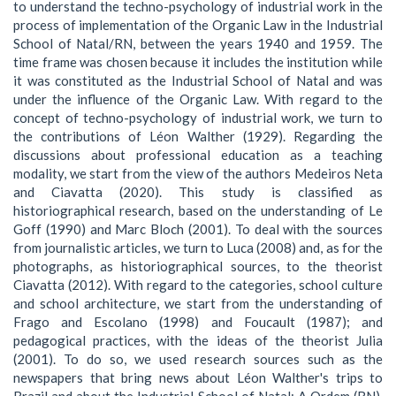
to understand the techno-psychology of industrial work in the
process of implementation of the Organic Law in the Industrial
School of Natal/RN, between the years 1940 and 1959. The
time frame was chosen because it includes the institution while
it was constituted as the Industrial School of Natal and was
under the influence of the Organic Law. With regard to the
concept of techno-psychology of industrial work, we turn to
the contributions of Léon Walther (1929). Regarding the
discussions about professional education as a teaching
modality, we start from the view of the authors Medeiros Neta
and Ciavatta (2020). This study is classified as
historiographical research, based on the understanding of Le
Goff (1990) and Marc Bloch (2001). To deal with the sources
from journalistic articles, we turn to Luca (2008) and, as for the
photographs, as historiographical sources, to the theorist
Ciavatta (2012). With regard to the categories, school culture
and school architecture, we start from the understanding of
Frago and Escolano (1998) and Foucault (1987); and
pedagogical practices, with the ideas of the theorist Julia
(2001). To do so, we used research sources such as the
newspapers that bring news about Léon Walther's trips to
Brazil and about the Industrial School of Natal: A Ordem (RN),