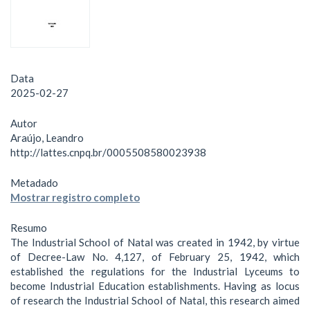
Data
2025-02-27
Autor
Araújo, Leandro
http://lattes.cnpq.br/0005508580023938
Metadado
Mostrar registro completo
Resumo
The Industrial School of Natal was created in 1942, by virtue
of Decree-Law No. 4,127, of February 25, 1942, which
established the regulations for the Industrial Lyceums to
become Industrial Education establishments. Having as locus
of research the Industrial School of Natal, this research aimed