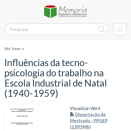
Alter
nave
Ver item
Influências da tecno-
psicologia do trabalho na
Escola Industrial de Natal
(1940-1959)
Visualizar/
Abrir
Dissertação de
Mestrado - PPGEP
(2.895Mb)