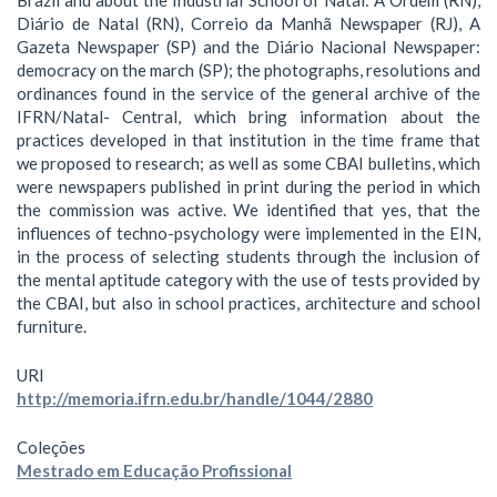
Diário de Natal (RN), Correio da Manhã Newspaper (RJ), A
Gazeta Newspaper (SP) and the Diário Nacional Newspaper:
democracy on the march (SP); the photographs, resolutions and
ordinances found in the service of the general archive of the
IFRN/Natal- Central, which bring information about the
practices developed in that institution in the time frame that
we proposed to research; as well as some CBAI bulletins, which
were newspapers published in print during the period in which
the commission was active. We identified that yes, that the
influences of techno-psychology were implemented in the EIN,
in the process of selecting students through the inclusion of
the mental aptitude category with the use of tests provided by
the CBAI, but also in school practices, architecture and school
furniture.
URI
http://memoria.ifrn.edu.br/handle/1044/2880
Coleções
Mestrado em Educação Profissional