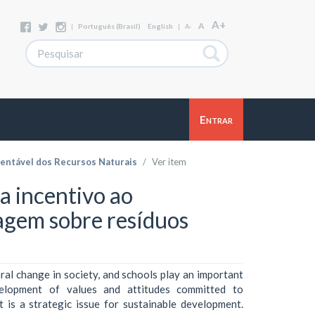
A+
A
|
Português (Brasil)
English
|
A-
Entrar
entável dos Recursos Naturais
Ver item
a incentivo ao
agem sobre resíduos
ral change in society, and schools play an important
elopment of values and attitudes committed to
t is a strategic issue for sustainable development.