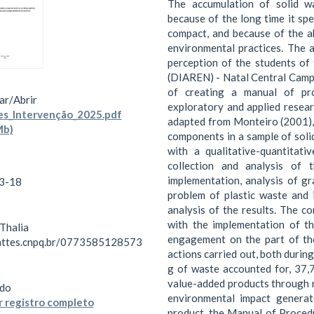
The accumulation of solid wa
because of the long time it spe
compact, and because of the a
environmental practices. The 
perception of the students o
(DIAREN) - Natal Central Campu
of creating a manual of pro
ar/
Abrir
exploratory and applied resear
s_Intervenção_2025.pdf
adapted from Monteiro (2001),
Mb)
components in a sample of soli
with a qualitative-quantitati
collection and analysis of 
implementation, analysis of gr
3-18
problem of plastic waste and 
analysis of the results. The c
with the implementation of t
 Thalia
engagement on the part of tho
lattes.cnpq.br/0773585128573
actions carried out, both durin
g of waste accounted for, 37
value-added products through r
do
environmental impact generat
 registro completo
product, the Manual of Proce