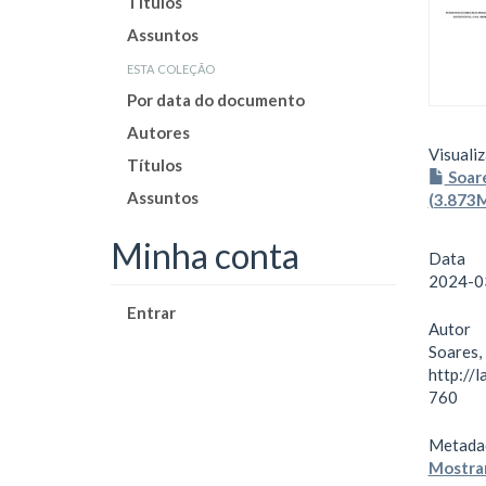
Títulos
Assuntos
esta coleção
Por data do documento
Autores
Visualiz
Títulos
Soare
Assuntos
(3.873
Minha conta
Data
2024-0
Entrar
Autor
Soares,
http://
760
Metada
Mostrar