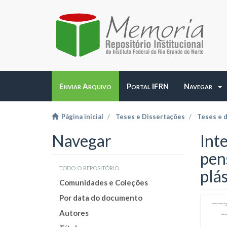
Enviar Arquivo
Portal IFRN
Navegar
Página inicial
Teses e Dissertações
Teses e 
Navegar
Int
pen
todo o repositório
plás
Comunidades e Coleções
Por data do documento
Autores