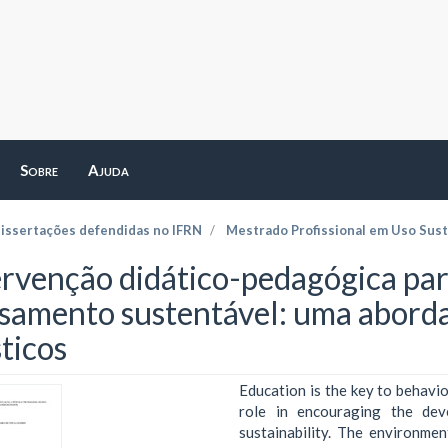
Sobre
Ajuda
dissertações defendidas no IFRN
Mestrado Profissional em Uso Sust
ervenção didático-pedagógica par
samento sustentável: uma abord
ticos
Education is the key to behavio
role in encouraging the dev
sustainability. The environmen