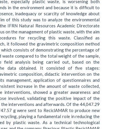
ste, especially plastic waste, is worsening both
nds in the environment and because it is difficult to
bsence, inadequacy or scarcity of knowledge about
aim of this study was to analyze the environmental
f the IFRN Natural Resources Academic Directorate
s on the management of plastic waste, with the aim
cedures for recycling this waste. Classified as
ch, it followed the gravimetric composition method
 which consists of demonstrating the percentage of
d waste compared to the total weight of the sample,
ve field analysis being carried out, based on the
the data obtained. It consisted of five stages:
avimetric composition, didactic intervention on the
its management, application of questionnaires and
onsistent increase in the amount of waste collected,
he interventions, showed a greater awareness and
se involved, validating the positive impact of the
g the interventions and afterwards. Of the 44,047.29
,747.57 g were sent to ReciclAMAR to produce new
ecycling, playing a fundamental role in reducing the
ed by plastic waste. As a technical technological
dures and the company Precious Plastic ReciclAMAR