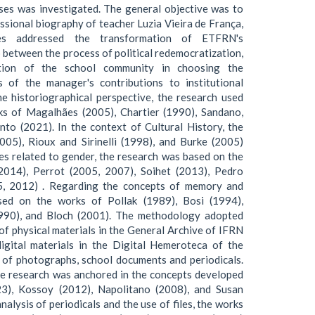
sses was investigated. The general objective was to
ssional biography of teacher Luzia Vieira de França,
ives addressed the transformation of ETFRN's
ip between the process of political redemocratization,
ation of the school community in choosing the
 of the manager's contributions to institutional
e historiographical perspective, the research used
rks of Magalhães (2005), Chartier (1990), Sandano,
to (2021). In the context of Cultural History, the
005), Rioux and Sirinelli (1998), and Burke (2005)
es related to gender, the research was based on the
2014), Perrot (2005, 2007), Soihet (2013), Pedro
5, 2012) . Regarding the concepts of memory and
sed on the works of Pollak (1989), Bosi (1994),
990), and Bloch (2001). The methodology adopted
of physical materials in the General Archive of IFRN
igital materials in the Digital Hemeroteca of the
y of photographs, school documents and periodicals.
the research was anchored in the concepts developed
3), Kossoy (2012), Napolitano (2008), and Susan
alysis of periodicals and the use of files, the works