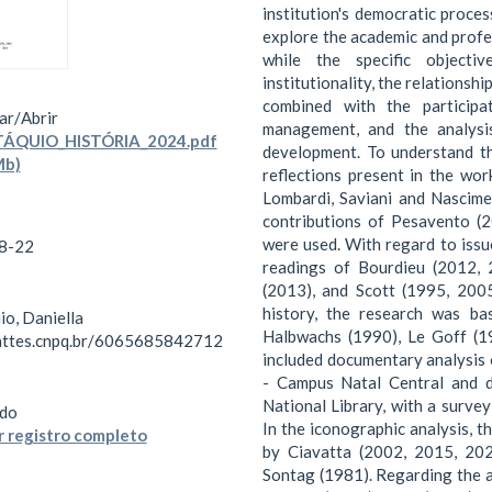
institution's democratic proce
explore the academic and profe
while the specific object
institutionality, the relationsh
combined with the particip
ar/
Abrir
management, and the analysis
ÁQUIO_HISTÓRIA_2024.pdf
development. To understand th
Mb)
reflections present in the wo
Lombardi, Saviani and Nascimen
contributions of Pesavento (2
were used. With regard to issu
8-22
readings of Bourdieu (2012, 
(2013), and Scott (1995, 200
history, the research was ba
io, Daniella
Halbwachs (1990), Le Goff (1
lattes.cnpq.br/6065685842712
included documentary analysis 
- Campus Natal Central and d
National Library, with a surve
do
In the iconographic analysis, 
 registro completo
by Ciavatta (2002, 2015, 202
Sontag (1981). Regarding the an