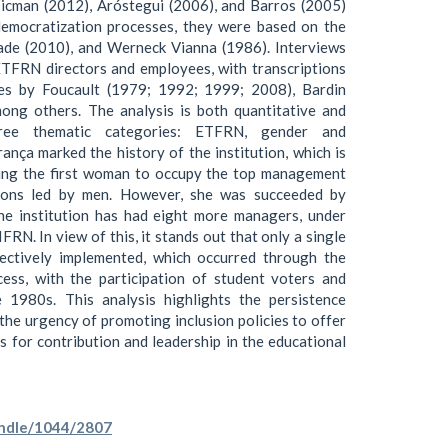
Zicman (2012), Aróstegui (2006), and Barros (2005)
democratization processes, they were based on the
ade (2010), and Werneck Vianna (1986). Interviews
ETFRN directors and employees, with transcriptions
es by Foucault (1979; 1992; 1999; 2008), Bardin
ong others. The analysis is both quantitative and
three thematic categories: ETFRN, gender and
ança marked the history of the institution, which is
ing the first woman to occupy the top management
tions led by men. However, she was succeeded by
he institution has had eight more managers, under
RN. In view of this, it stands out that only a single
fectively implemented, which occurred through the
cess, with the participation of student voters and
e 1980s. This analysis highlights the persistence
the urgency of promoting inclusion policies to offer
s for contribution and leadership in the educational
handle/1044/2807