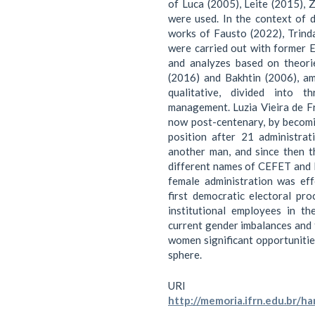
of Luca (2005), Leite (2015), 
were used. In the context of 
works of Fausto (2022), Trind
were carried out with former 
and analyzes based on theori
(2016) and Bakhtin (2006), am
qualitative, divided into 
management. Luzia Vieira de Fr
now post-centenary, by becom
position after 21 administra
another man, and since then t
different names of CEFET and IF
female administration was ef
first democratic electoral pro
institutional employees in th
current gender imbalances and 
women significant opportunitie
sphere.
URI
http://memoria.ifrn.edu.br/