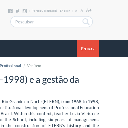
A+
A
|
Português (Brasil)
English
|
A-
Entrar
rofissional
Ver item
1998) e a gestão da
of Rio Grande do Norte (ETFRN), from 1968 to 1998,
 institutional development of Professional Education
Brazil. Within this context, teacher Luzia Vieira de
t the School, including six years of management.
 in the construction of ETFRN's history and the