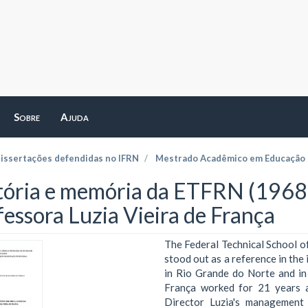
Sobre
Ajuda
dissertações defendidas no IFRN
Mestrado Acadêmico em Educação P
tória e memória da ETFRN (1968-
fessora Luzia Vieira de França
The Federal Technical School 
stood out as a reference in the
in Rio Grande do Norte and in 
França worked for 21 years a
Director Luzia's management