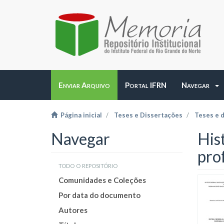
Enviar Arquivo
Portal IFRN
Navegar
Página inicial
Teses e Dissertações
Teses e 
Navegar
His
pro
todo o repositório
Comunidades e Coleções
Por data do documento
Autores