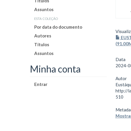
Títulos
Assuntos
esta coleção
Por data do documento
Visualiz
Autores
EUST
(91.00
Títulos
Assuntos
Data
2024-0
Minha conta
Autor
Entrar
Eustáqu
http://
510
Metada
Mostrar