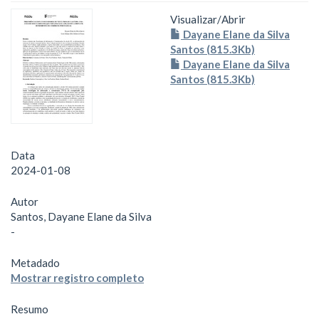
Visualizar/
Abrir
Dayane Elane da Silva
Santos (815.3Kb)
Dayane Elane da Silva
Santos (815.3Kb)
Data
2024-01-08
Autor
Santos, Dayane Elane da Silva
-
Metadado
Mostrar registro completo
Resumo