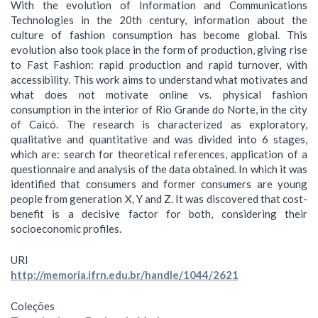
With the evolution of Information and Communications
Technologies in the 20th century, information about the
culture of fashion consumption has become global. This
evolution also took place in the form of production, giving rise
to Fast Fashion: rapid production and rapid turnover, with
accessibility. This work aims to understand what motivates and
what does not motivate online vs. physical fashion
consumption in the interior of Rio Grande do Norte, in the city
of Caicó. The research is characterized as exploratory,
qualitative and quantitative and was divided into 6 stages,
which are: search for theoretical references, application of a
questionnaire and analysis of the data obtained. In which it was
identified that consumers and former consumers are young
people from generation X, Y and Z. It was discovered that cost-
benefit is a decisive factor for both, considering their
socioeconomic profiles.
URI
http://memoria.ifrn.edu.br/handle/1044/2621
Coleções