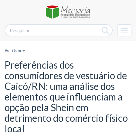
Alter
nave
Ver item
Preferências dos
consumidores de vestuário de
Caicó/RN: uma análise dos
elementos que influenciam a
opção pela Shein em
detrimento do comércio físico
local