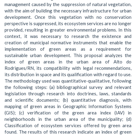
management caused by the suppression of natural vegetation,
with the aim of building the necessary infrastructure for urban
development. Once this vegetation with no conservation
perspective is suppressed, its ecosystem services are no longer
provided, resulting in greater environmental problems. In this
context, it was necessary to research the existence and
creation of municipal normative instruments that enable the
implementation of green areas as a requirement for
sustainable urban development. This proposal analyzes the
index of green areas in the urban area of Alto do
Rodrigues/RN, its compatibility with legal recommendations,
its distribution in space and its qualification with regard to use.
The methodology used was quantitative-qualitative, following
the following steps: (a) bibliographical survey and relevant
legislation through research into doctrines, laws, standards
and scientific documents; (b) quantitative diagnosis, with
mapping of green areas in Geographic Information Systems
(GIS); (c) verification of the green area index (IAV) in
neighborhoods in the urban area of the municipality; (d)
Classification of ecosystem services offered by green area
found. The results of this research indicate an index of green