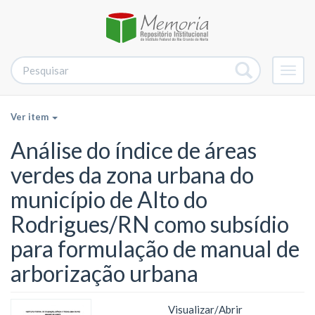
Alter
nave
Ver item
Análise do índice de áreas
verdes da zona urbana do
município de Alto do
Rodrigues/RN como subsídio
para formulação de manual de
arborização urbana
Visualizar/
Abrir