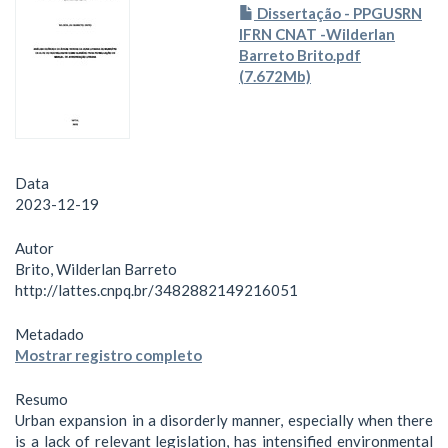
Dissertação - PPGUSRN
IFRN CNAT -Wilderlan
Barreto Brito.pdf
(7.672Mb)
Data
2023-12-19
Autor
Brito, Wilderlan Barreto
http://lattes.cnpq.br/3482882149216051
Metadado
Mostrar registro completo
Resumo
Urban expansion in a disorderly manner, especially when there
is a lack of relevant legislation, has intensified environmental