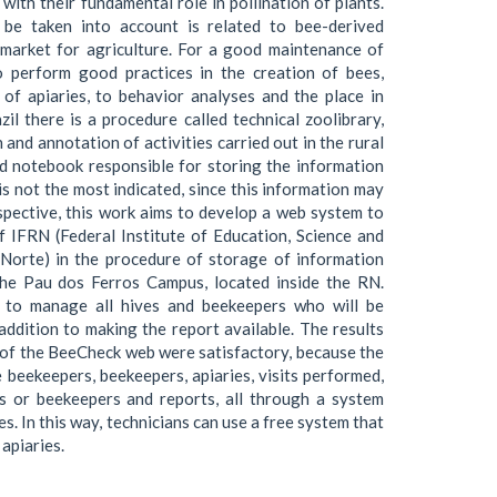
with their fundamental role in pollination of plants.
o be taken into account is related to bee-derived
market for agriculture. For a good maintenance of
to perform good practices in the creation of bees,
of apiaries, to behavior analyses and the place in
zil there is a procedure called technical zoolibrary,
and annotation of activities carried out in the rural
eld notebook responsible for storing the information
is not the most indicated, since this information may
rspective, this work aims to develop a web system to
 IFRN (Federal Institute of Education, Science and
Norte) in the procedure of storage of information
the Pau dos Ferros Campus, located inside the RN.
 to manage all hives and beekeepers who will be
addition to making the report available. The results
 of the BeeCheck web were satisfactory, because the
 beekeepers, beekeepers, apiaries, visits performed,
s or beekeepers and reports, all through a system
. In this way, technicians can use a free system that
apiaries.