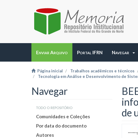
Enviar Arquivo
Portal IFRN
Navegar
Página inicial
Trabalhos acadêmicos e técnicos
Tecnologia em Análise e Desenvolvimento de Sist
Navegar
BEE
inf
todo o repositório
de 
Comunidades e Coleções
Por data do documento
Autores