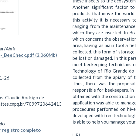
these insects to the ecosystem 
Another significant factor t
products that move the world 
this activity it is necessary 
ranging from the maintenance 
which they are inserted. In Bra
which concerns the observation 
area, having as main tool a fi
ar/
Abrir
collected, this form of storage 
-_BeeCheck.pdf (3.060Mb)
be lost or damaged. In this pe
meet beekeeping technicians of
Technology of Rio Grande do 
collected from the apiary of 
1-26
Thus, there was the proposal
responsible for beekeepers, in 
obtained with the construction
s, Claudio Rodrigo de
application was able to manage
lattes.cnpq.br/7099720642413
procedures performed on hive
developed with free technologies
is able to help you manage your 
do
 registro completo
URI