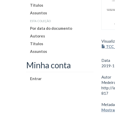
Títulos
Assuntos
esta coleção
Por data do documento
Autores
Visualiz
Títulos
TCC_
Assuntos
Data
Minha conta
2019-1
Autor
Entrar
Medeiro
http://
817
Metada
Mostrar