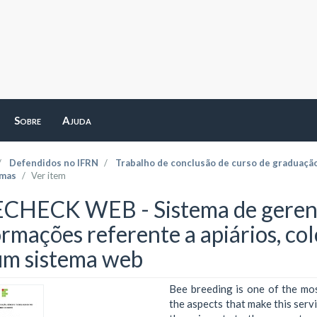
Sobre
Ajuda
Defendidos no IFRN
Trabalho de conclusão de curso de graduaçã
emas
Ver item
CHECK WEB - Sistema de gerenc
ormações referente a apiários, co
um sistema web
Bee breeding is one of the most
the aspects that make this serv