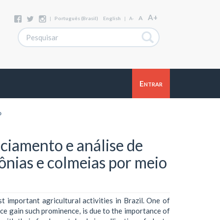
A+
A
|
Português (Brasil)
English
|
A-
Entrar
o
iamento e análise de
lônias e colmeias por meio
 important agricultural activities in Brazil. One of
ice gain such prominence, is due to the importance of