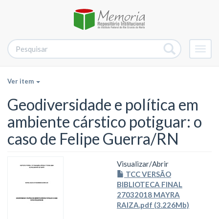
Alter
nave
Ver item
Geodiversidade e política em
ambiente cárstico potiguar: o
caso de Felipe Guerra/RN
Visualizar/
Abrir
TCC VERSÃO
BIBLIOTECA FINAL
27032018 MAYRA
RAIZA.pdf (3.226Mb)