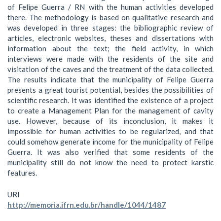
of Felipe Guerra / RN with the human activities developed
there. The methodology is based on qualitative research and
was developed in three stages: the bibliographic review of
articles, electronic websites, theses and dissertations with
information about the text; the field activity, in which
interviews were made with the residents of the site and
visitation of the caves and the treatment of the data collected.
The results indicate that the municipality of Felipe Guerra
presents a great tourist potential, besides the possibilities of
scientific research. It was identified the existence of a project
to create a Management Plan for the management of cavity
use. However, because of its inconclusion, it makes it
impossible for human activities to be regularized, and that
could somehow generate income for the municipality of Felipe
Guerra. It was also verified that some residents of the
municipality still do not know the need to protect karstic
features.
URI
http://memoria.ifrn.edu.br/handle/1044/1487