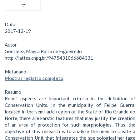
Data
2017-12-19
Autor
Gonzalez, Mayra Raiza de Figueiredo
http://lattes.cnpq.br/9475431066684331
Metadado
Mostrar registro completo
Resumo
Relief aspects are important criteria in the definition of
Conservation Units. In the municipality of Felipe Guerra,
located in the semi-arid region of the State of Rio Grande do
Norte, there are karstic features that may justify the creation
of an area of protection for such morphologies. Thus, the
objective of this research is to analyze the need to create a
Conservation Unit that integrates the speleological heritage