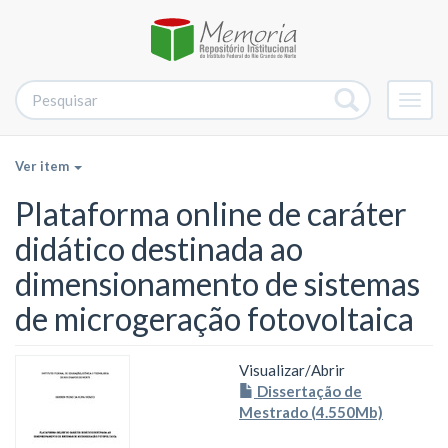
Alter
nave
Ver item
Plataforma online de caráter
didático destinada ao
dimensionamento de sistemas
de microgeração fotovoltaica
Visualizar/
Abrir
Dissertação de
Mestrado (4.550Mb)