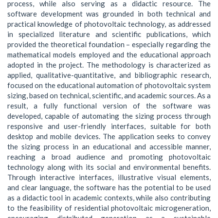
process, while also serving as a didactic resource. The
software development was grounded in both technical and
practical knowledge of photovoltaic technology, as addressed
in specialized literature and scientific publications, which
provided the theoretical foundation – especially regarding the
mathematical models employed and the educational approach
adopted in the project. The methodology is characterized as
applied, qualitative-quantitative, and bibliographic research,
focused on the educational automation of photovoltaic system
sizing, based on technical, scientific, and academic sources. As a
result, a fully functional version of the software was
developed, capable of automating the sizing process through
responsive and user-friendly interfaces, suitable for both
desktop and mobile devices. The application seeks to convey
the sizing process in an educational and accessible manner,
reaching a broad audience and promoting photovoltaic
technology along with its social and environmental benefits.
Through interactive interfaces, illustrative visual elements,
and clear language, the software has the potential to be used
as a didactic tool in academic contexts, while also contributing
to the feasibility of residential photovoltaic microgeneration,
encouraging distributed generation as a sustainable