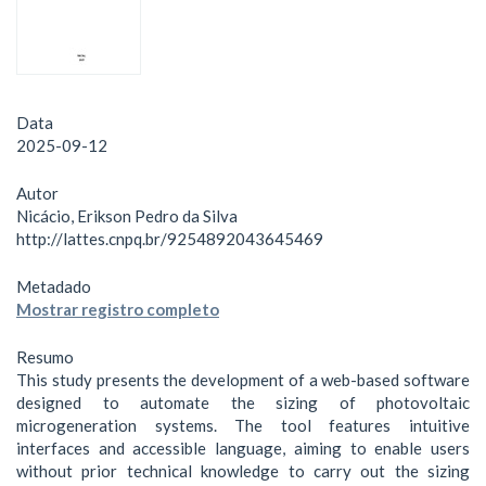
Data
2025-09-12
Autor
Nicácio, Erikson Pedro da Silva
http://lattes.cnpq.br/9254892043645469
Metadado
Mostrar registro completo
Resumo
This study presents the development of a web-based software
designed to automate the sizing of photovoltaic
microgeneration systems. The tool features intuitive
interfaces and accessible language, aiming to enable users
without prior technical knowledge to carry out the sizing