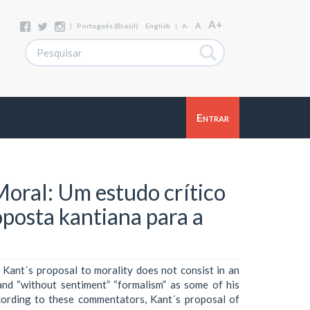
A+
A
|
Português (Brasil)
English
|
A-
Entrar
 Moral: Um estudo crítico
posta kantiana para a
 Kant´s proposal to morality does not consist in an
 and “without sentiment” “formalism” as some of his
cording to these commentators, Kant´s proposal of