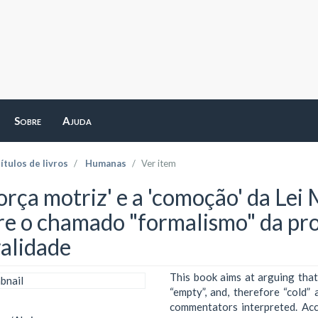
Sobre
Ajuda
ítulos de livros
Humanas
Ver item
orça motriz' e a 'comoção' da Lei
re o chamado "formalismo" da pro
alidade
This book aims at arguing that
“empty”, and, therefore “cold”
commentators interpreted. Ac