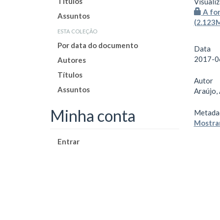
Títulos
Visualiz
A for
Assuntos
(2.123
esta coleção
Por data do documento
Data
2017-0
Autores
Títulos
Autor
Assuntos
Araújo,
Minha conta
Metada
Mostrar
Entrar