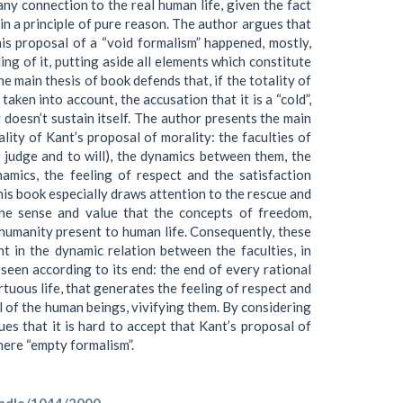
any connection to the real human life, given the fact
in a principle of pure reason. The author argues that
s proposal of a “void formalism” happened, mostly,
ng of it, putting aside all elements which constitute
he main thesis of book defends that, if the totality of
taken into account, the accusation that it is a “cold”,
 doesn’t sustain itself. The author presents the main
lity of Kant’s proposal of morality: the faculties of
o judge and to will), the dynamics between them, the
amics, the feeling of respect and the satisfaction
is book especially draws attention to the rescue and
the sense and value that the concepts of freedom,
 humanity present to human life. Consequently, these
t in the dynamic relation between the faculties, in
 seen according to its end: the end of every rational
rtuous life, that generates the feeling of respect and
l of the human beings, vivifying them. By considering
es that it is hard to accept that Kant’s proposal of
 mere “empty formalism”.