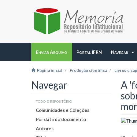
Enviar Arquivo
Portal IFRN
Navegar
Página inicial
Produção científica
Livros e cap
Navegar
A 'f
sob
todo o repositório
mor
Comunidades e Coleções
Por data do documento
Autores