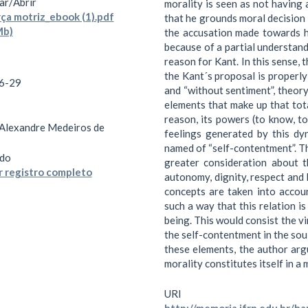
ar/
Abrir
morality is seen as not having 
ça motriz_ebook (1).pdf
that he grounds moral decision 
Mb)
the accusation made towards hi
because of a partial understandi
reason for Kant. In this sense, t
the Kant´s proposal is properly 
6-29
and “without sentiment”, theory
elements that make up that tota
reason, its powers (to know, t
 Alexandre Medeiros de
feelings generated by this dyn
named of “self-contentment”. Th
do
greater consideration about 
 registro completo
autonomy, dignity, respect and
concepts are taken into accoun
such a way that this relation is
being. This would consist the vi
the self-contentment in the sou
these elements, the author argu
morality constitutes itself in a
URI