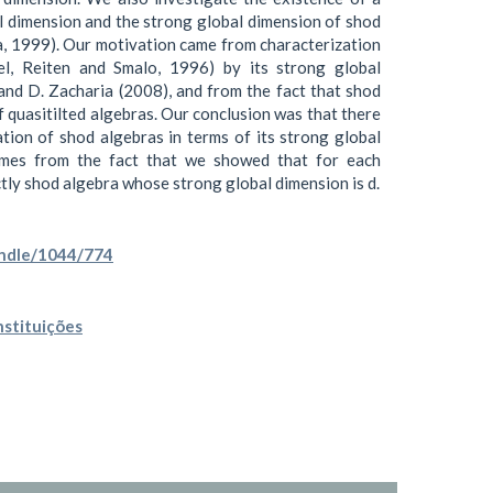
l dimension and the strong global dimension of shod
a, 1999). Our motivation came from characterization
pel, Reiten and Smalo, 1996) by its strong global
and D. Zacharia (2008), and from the fact that shod
f quasitilted algebras. Our conclusion was that there
ation of shod algebras in terms of its strong global
omes from the fact that we showed that for each
ictly shod algebra whose strong global dimension is d.
andle/1044/774
nstituições