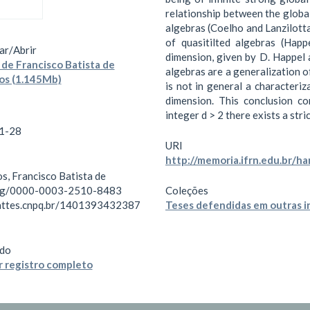
relationship between the globa
algebras (Coelho and Lanzilott
of quasitilted algebras (Hap
ar/
Abrir
dimension, given by D. Happel 
de Francisco Batista de
algebras are a generalization o
os (1.145Mb)
is not in general a characteriz
dimension. This conclusion c
integer d > 2 there exists a str
1-28
URI
http://memoria.ifrn.edu.br/h
s, Francisco Batista de
org/0000-0003-2510-8483
Coleções
lattes.cnpq.br/1401393432387
Teses defendidas em outras i
do
 registro completo