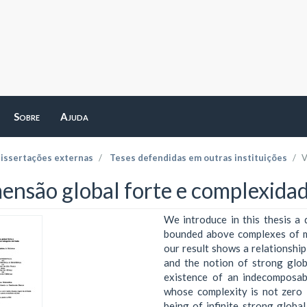
Sobre
Ajuda
dissertações externas
Teses defendidas em outras instituições
V
ensão global forte e complexidad
We introduce in this thesis a 
bounded above complexes of mo
our result shows a relationshi
and the notion of strong glob
existence of an indecomposab
whose complexity is not zero i
being of infinite strong globa