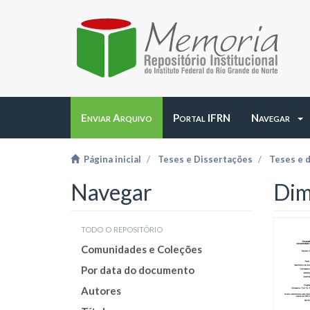
Enviar Arquivo
Portal IFRN
Navegar
Página inicial
Teses e Dissertações
Teses e 
Navegar
Dim
todo o repositório
Comunidades e Coleções
Por data do documento
Autores