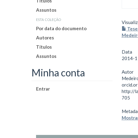
Títulos
Assuntos
esta coleção
Visualiz
Por data do documento
Tese 
Medeir
Autores
Títulos
Data
Assuntos
2014-1
Minha conta
Autor
Medeiro
orcid.
Entrar
http://
705
Metada
Mostrar