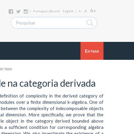
A+
A
|
Português (Brasil)
English
|
A-
Entrar
er item
e na categoria derivada
definition of complexity in the derived category of
dules over a finite dimensional k-algebra. One of
p between the complexity of indecomposable objects
al dimension. More specifically, we prove that the
le object in the category derived bounded above
s a sufficient condition for corresponding algebra
l dimension. We also investigate the existence of a