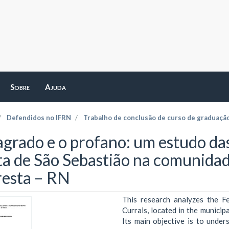
Sobre
Ajuda
Defendidos no IFRN
Trabalho de conclusão de curso de graduaçã
agrado e o profano: um estudo da
ta de São Sebastião na comunidade
resta – RN
This research analyzes the F
Currais, located in the municipa
Its main objective is to unde