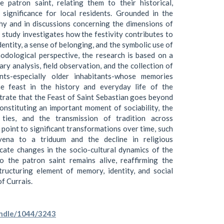
e patron saint, relating them to their historical,
c significance for local residents. Grounded in the
hy and in discussions concerning the dimensions of
 study investigates how the festivity contributes to
dentity, a sense of belonging, and the symbolic use of
dological perspective, the research is based on a
ry analysis, field observation, and the collection of
nts-especially older inhabitants-whose memories
the feast in the history and everyday life of the
rate that the Feast of Saint Sebastian goes beyond
 constituting an important moment of sociability, the
ties, and the transmission of tradition across
point to significant transformations over time, such
ena to a triduum and the decline in religious
dicate changes in the socio-cultural dynamics of the
to the patron saint remains alive, reaffirming the
tructuring element of memory, identity, and social
f Currais.
handle/1044/3243