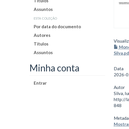
Títulos
Assuntos
esta coleção
Por data do documento
Autores
Visualiz
Títulos
Monog
Assuntos
Silva.p
Minha conta
Data
2026-0
Entrar
Autor
Silva, I
http://
848
Metada
Mostrar