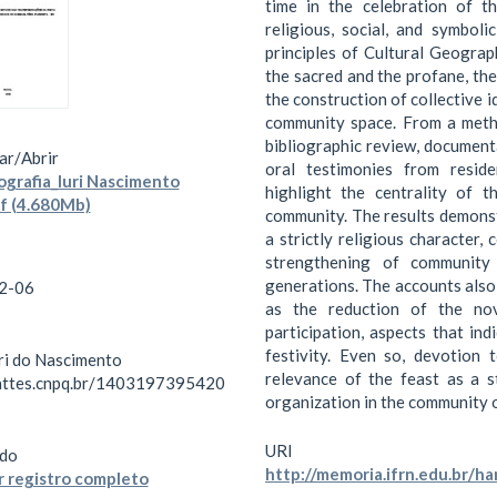
time in the celebration of th
religious, social, and symboli
principles of Cultural Geograp
the sacred and the profane, the
the construction of collective i
community space. From a metho
bibliographic review, documenta
ar/
Abrir
oral testimonies from reside
rafia_Iuri Nascimento
highlight the centrality of 
df (4.680Mb)
community. The results demonst
a strictly religious character,
strengthening of community 
generations. The accounts also 
2-06
as the reduction of the nov
participation, aspects that in
festivity. Even so, devotion 
uri do Nascimento
relevance of the feast as a s
lattes.cnpq.br/1403197395420
organization in the community o
URI
do
http://memoria.ifrn.edu.br/
 registro completo