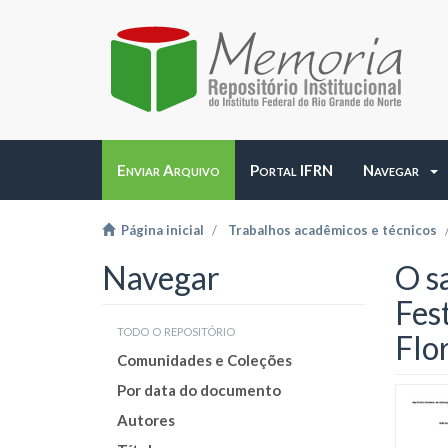
Enviar Arquivo
Portal IFRN
Navegar
Página inicial
Trabalhos acadêmicos e técnicos
Navegar
O s
Fes
todo o repositório
Flo
Comunidades e Coleções
Por data do documento
Autores