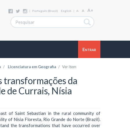
A+
A
|
Português (Brasil)
English
|
A-
Entrar
o
Licenciatura em Geografia
Ver item
s transformações da
 de Currais, Nísia
east of Saint Sebastian in the rural community of
lity of Nísia Floresta, Rio Grande do Norte (Brazil).
rstand the transformations that have occurred over