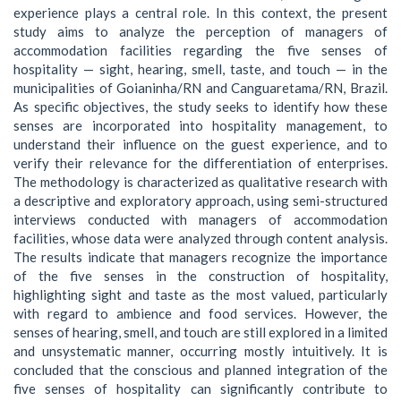
experience plays a central role. In this context, the present
study aims to analyze the perception of managers of
accommodation facilities regarding the five senses of
hospitality — sight, hearing, smell, taste, and touch — in the
municipalities of Goianinha/RN and Canguaretama/RN, Brazil.
As specific objectives, the study seeks to identify how these
senses are incorporated into hospitality management, to
understand their influence on the guest experience, and to
verify their relevance for the differentiation of enterprises.
The methodology is characterized as qualitative research with
a descriptive and exploratory approach, using semi-structured
interviews conducted with managers of accommodation
facilities, whose data were analyzed through content analysis.
The results indicate that managers recognize the importance
of the five senses in the construction of hospitality,
highlighting sight and taste as the most valued, particularly
with regard to ambience and food services. However, the
senses of hearing, smell, and touch are still explored in a limited
and unsystematic manner, occurring mostly intuitively. It is
concluded that the conscious and planned integration of the
five senses of hospitality can significantly contribute to