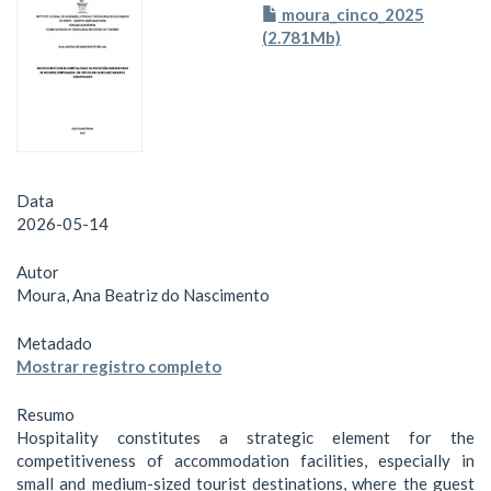
moura_cinco_2025
(2.781Mb)
Data
2026-05-14
Autor
Moura, Ana Beatriz do Nascimento
Metadado
Mostrar registro completo
Resumo
Hospitality constitutes a strategic element for the
competitiveness of accommodation facilities, especially in
small and medium-sized tourist destinations, where the guest