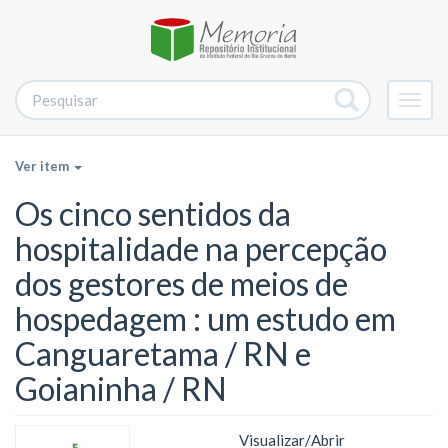
Alter
nave
Ver item
Os cinco sentidos da
hospitalidade na percepção
dos gestores de meios de
hospedagem : um estudo em
Canguaretama / RN e
Goianinha / RN
Visualizar/
Abrir