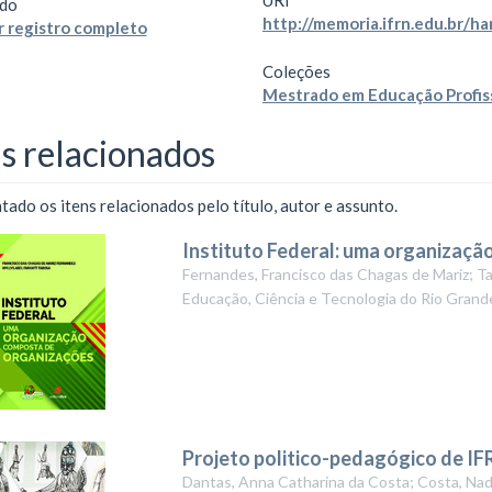
URI
do
http://memoria.ifrn.edu.br/
 registro completo
Coleções
Mestrado em Educação Profis
ns relacionados
ado os itens relacionados pelo título, autor e assunto.
Instituto Federal: uma organizaç
Fernandes, Francisco das Chagas de Mariz; Ta
Educação, Ciência e Tecnologia do Rio Grand
Projeto politico-pedagógico de IF
Dantas, Anna Catharina da Costa; Costa, Nad