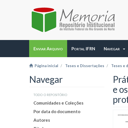
Enviar Arquivo
Portal IFRN
Navegar
Página inicial
Teses e Dissertações
Teses e 
Navegar
Prá
e o
todo o repositório
prof
Comunidades e Coleções
Por data do documento
Autores