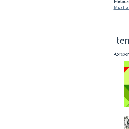
Metada
Mostrar
Ite
Apresent