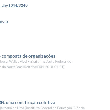
handle/1044/3240
sional
ão composta de organizações
bosa, Wyllys Abel Farkatt
(
Instituto Federal de
e do NorteBrasilReitoriaIFRN
,
2018-01-01
)
RN: uma construção coletiva
ja Maria de Lima
(
Instituto Federal de Educação, Ciência