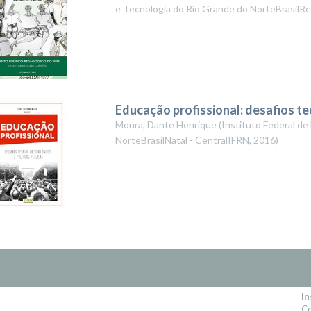
e Tecnologia do Rio Grande do NorteBrasilRe
Educação profissional: desafios te
Moura, Dante Henrique
(
Instituto Federal de
NorteBrasilNatal - CentralIFRN
,
2016
)
In
Co