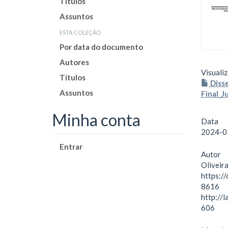
Títulos
Assuntos
esta coleção
Por data do documento
Autores
Visualiz
Títulos
Disse
Assuntos
Final_J
Minha conta
Data
2024-0
Entrar
Autor
Oliveira
https:/
8616
http://
606