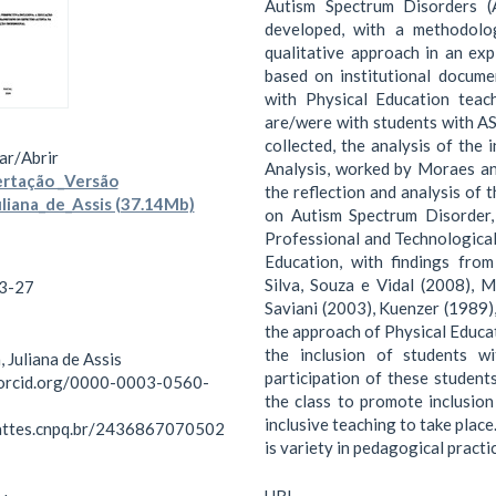
Autism Spectrum Disorders (
developed, with a methodolo
qualitative approach in an exp
based on institutional docum
with Physical Education tea
are/were with students with A
collected, the analysis of the
ar/
Abrir
Analysis, worked by Moraes and
rtação _Versão
the reflection and analysis of 
uliana_de_Assis (37.14Mb)
on Autism Spectrum Disorder, I
Professional and Technological
Education, with findings from
Silva, Souza e Vidal (2008),
3-27
Saviani (2003), Kuenzer (1989)
the approach of Physical Educat
the inclusion of students w
, Juliana de Assis
participation of these students
/orcid.org/0000-0003-0560-
the class to promote inclusion
inclusive teaching to take plac
lattes.cnpq.br/2436867070502
is variety in pedagogical practi