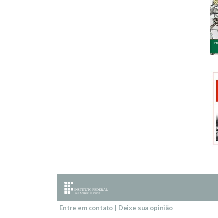
Entre em contato
|
Deixe sua opinião