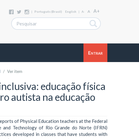
A+
A
|
Português (Brasil)
English
|
A-
Entrar
l
Ver item
inclusiva: educação física
tro autista na educação
reports of Physical Education teachers at the Federal
nce and Technology of Rio Grande do Norte (IFRN)
tices developed in classes that have students with