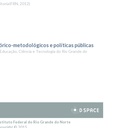
itoriaIFRN
,
2012
)
órico-metodológicos e políticas públicas
 Educação, Ciência e Tecnologia do Rio Grande do
stituto Federal do Rio Grande do Norte
pyright © 2015