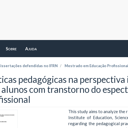
Sobre
Ajuda
dissertações defendidas no IFRN
Mestrado em Educação Profissiona
ticas pedagógicas na perspectiva 
s alunos com transtorno do espec
issional
This study aims to analyze the 
Institute of Education, Scie
regarding the pedagogical prac