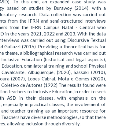
ASD). To this end, an expanded case study was
gy based on studies by Burawoy (2014), with a
loratory research. Data collection was carried out
ents from the IFRN and semi-structured interviews
chers from the IFRN Campus Natal - Central who
SD in the years 2021, 2022 and 2023. With the data
 interviews was carried out using Discursive Textual
 Galiazzi (2016). Providing a theoretical basis for
the theme, a bibliographical research was carried out
nclusive Education (historical and legal aspects),
 Education, omnilateral training and school Physical
 Cavalcante, Albuquerque, (2020), Sassaki (2010),
 Moura (2007), Lopes Cabral, Mota e Gomes (2020),
, Coletivo de Autores (1992) The results found were
ion teachers to Inclusive Education, in order to seek
ith ASD in their classes, with emphasis on the
, especially in practical classes, the involvement of
 and teacher training as an important resource for
e. Teachers have diverse methodologies, so that there
ces, allowing inclusion through diversity.