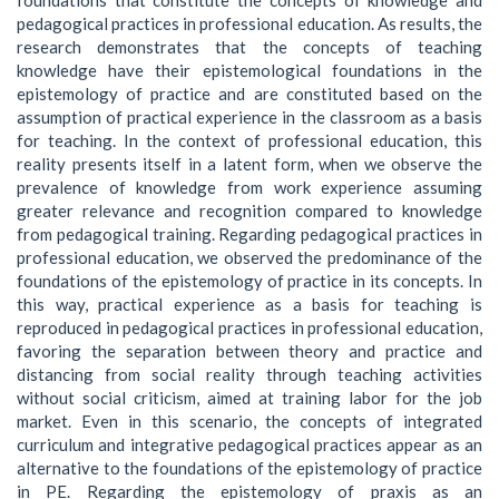
pedagogical practices in professional education. As results, the
research demonstrates that the concepts of teaching
knowledge have their epistemological foundations in the
epistemology of practice and are constituted based on the
assumption of practical experience in the classroom as a basis
for teaching. In the context of professional education, this
reality presents itself in a latent form, when we observe the
prevalence of knowledge from work experience assuming
greater relevance and recognition compared to knowledge
from pedagogical training. Regarding pedagogical practices in
professional education, we observed the predominance of the
foundations of the epistemology of practice in its concepts. In
this way, practical experience as a basis for teaching is
reproduced in pedagogical practices in professional education,
favoring the separation between theory and practice and
distancing from social reality through teaching activities
without social criticism, aimed at training labor for the job
market. Even in this scenario, the concepts of integrated
curriculum and integrative pedagogical practices appear as an
alternative to the foundations of the epistemology of practice
in PE. Regarding the epistemology of praxis as an