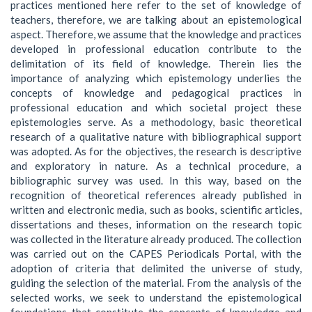
practices mentioned here refer to the set of knowledge of
teachers, therefore, we are talking about an epistemological
aspect. Therefore, we assume that the knowledge and practices
developed in professional education contribute to the
delimitation of its field of knowledge. Therein lies the
importance of analyzing which epistemology underlies the
concepts of knowledge and pedagogical practices in
professional education and which societal project these
epistemologies serve. As a methodology, basic theoretical
research of a qualitative nature with bibliographical support
was adopted. As for the objectives, the research is descriptive
and exploratory in nature. As a technical procedure, a
bibliographic survey was used. In this way, based on the
recognition of theoretical references already published in
written and electronic media, such as books, scientific articles,
dissertations and theses, information on the research topic
was collected in the literature already produced. The collection
was carried out on the CAPES Periodicals Portal, with the
adoption of criteria that delimited the universe of study,
guiding the selection of the material. From the analysis of the
selected works, we seek to understand the epistemological
foundations that constitute the concepts of knowledge and