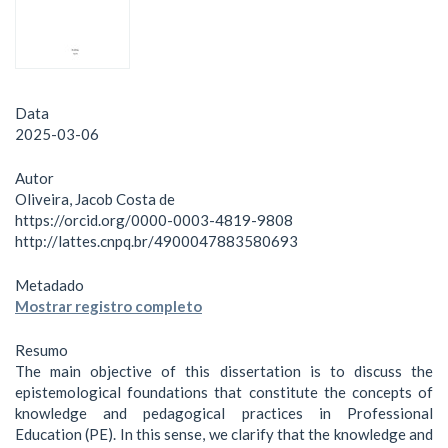
Data
2025-03-06
Autor
Oliveira, Jacob Costa de
https://orcid.org/0000-0003-4819-9808
http://lattes.cnpq.br/4900047883580693
Metadado
Mostrar registro completo
Resumo
The main objective of this dissertation is to discuss the
epistemological foundations that constitute the concepts of
knowledge and pedagogical practices in Professional
Education (PE). In this sense, we clarify that the knowledge and