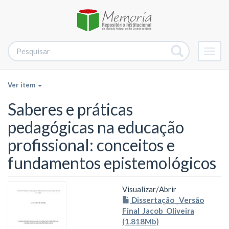
Alter
nave
Ver item
Saberes e práticas
pedagógicas na educação
profissional: conceitos e
fundamentos epistemológicos
Visualizar/
Abrir
Dissertação _Versão
Final_Jacob_Oliveira
(1.818Mb)