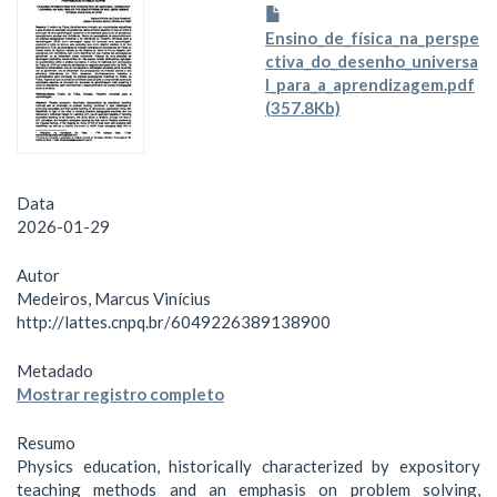
Ensino_de_física_na_perspe
ctiva_do_desenho_universa
l_para_a_aprendizagem.pdf
(357.8Kb)
Data
2026-01-29
Autor
Medeiros, Marcus Vinícius
http://lattes.cnpq.br/6049226389138900
Metadado
Mostrar registro completo
Resumo
Physics education, historically characterized by expository
teaching methods and an emphasis on problem solving,