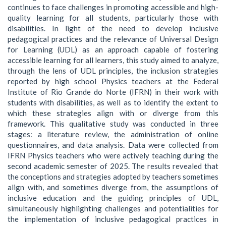
continues to face challenges in promoting accessible and high-
quality learning for all students, particularly those with
disabilities. In light of the need to develop inclusive
pedagogical practices and the relevance of Universal Design
for Learning (UDL) as an approach capable of fostering
accessible learning for all learners, this study aimed to analyze,
through the lens of UDL principles, the inclusion strategies
reported by high school Physics teachers at the Federal
Institute of Rio Grande do Norte (IFRN) in their work with
students with disabilities, as well as to identify the extent to
which these strategies align with or diverge from this
framework. This qualitative study was conducted in three
stages: a literature review, the administration of online
questionnaires, and data analysis. Data were collected from
IFRN Physics teachers who were actively teaching during the
second academic semester of 2025. The results revealed that
the conceptions and strategies adopted by teachers sometimes
align with, and sometimes diverge from, the assumptions of
inclusive education and the guiding principles of UDL,
simultaneously highlighting challenges and potentialities for
the implementation of inclusive pedagogical practices in