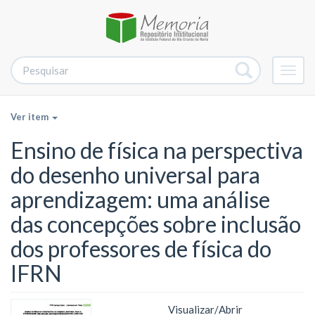
Alter
nave
Ver item
Ensino de física na perspectiva
do desenho universal para
aprendizagem: uma análise
das concepções sobre inclusão
dos professores de física do
IFRN
Visualizar/
Abrir