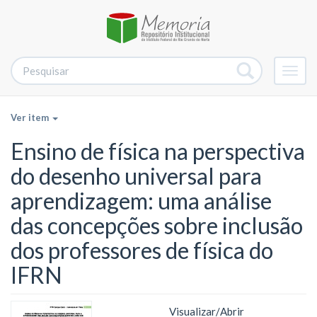
Alter
nave
Ver item
Ensino de física na perspectiva
do desenho universal para
aprendizagem: uma análise
das concepções sobre inclusão
dos professores de física do
IFRN
Visualizar/
Abrir