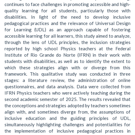
continues to face challenges in promoting accessible and high-
quality learning for all students, particularly those with
disabilities. In light of the need to develop inclusive
pedagogical practices and the relevance of Universal Design
for Learning (UDL) as an approach capable of fostering
accessible learning for all learners, this study aimed to analyze,
through the lens of UDL principles, the inclusion strategies
reported by high school Physics teachers at the Federal
Institute of Rio Grande do Norte (IFRN) in their work with
students with disabilities, as well as to identify the extent to
which these strategies align with or diverge from this
framework. This qualitative study was conducted in three
stages: a literature review, the administration of online
questionnaires, and data analysis. Data were collected from
IFRN Physics teachers who were actively teaching during the
second academic semester of 2025. The results revealed that
the conceptions and strategies adopted by teachers sometimes
align with, and sometimes diverge from, the assumptions of
inclusive education and the guiding principles of UDL,
simultaneously highlighting challenges and potentialities for
the implementation of inclusive pedagogical practices in