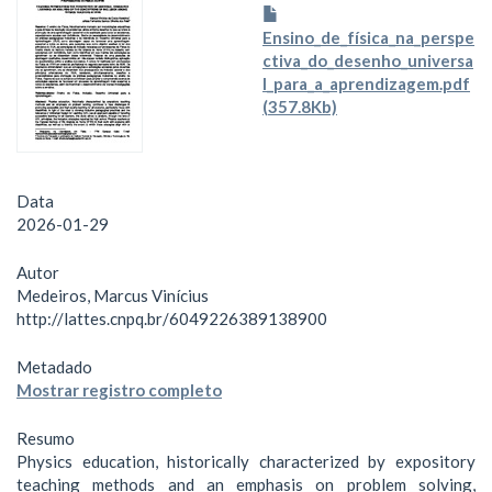
Ensino_de_física_na_perspe
ctiva_do_desenho_universa
l_para_a_aprendizagem.pdf
(357.8Kb)
Data
2026-01-29
Autor
Medeiros, Marcus Vinícius
http://lattes.cnpq.br/6049226389138900
Metadado
Mostrar registro completo
Resumo
Physics education, historically characterized by expository
teaching methods and an emphasis on problem solving,