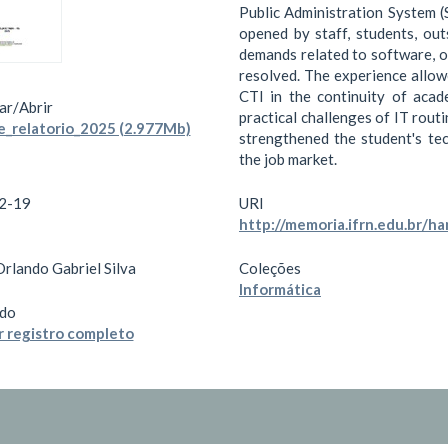
Public Administration System (
opened by staff, students, out
demands related to software, o
resolved. The experience allow
CTI in the continuity of acade
ar/
Abrir
practical challenges of IT routi
e_relatorio_2025 (2.977Mb)
strengthened the student's tec
the job market.
2-19
URI
http://memoria.ifrn.edu.br/
Orlando Gabriel Silva
Coleções
Informática
do
 registro completo