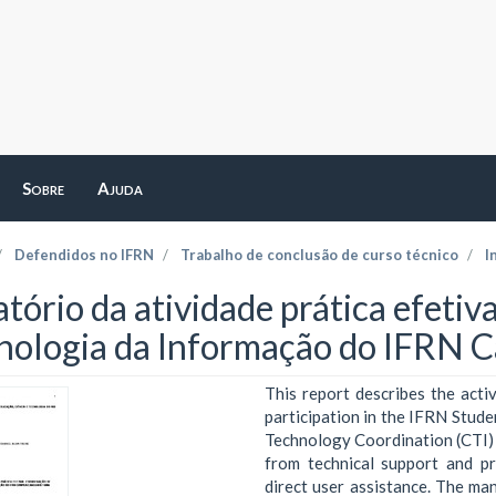
Sobre
Ajuda
Defendidos no IFRN
Trabalho de conclusão de curso técnico
I
atório da atividade prática efeti
nologia da Informação do IFRN
This report describes the acti
participation in the IFRN Stud
Technology Coordination (CTI)
from technical support and p
direct user assistance. The ma