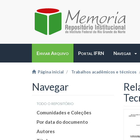
Enviar Arquivo
Portal IFRN
Navegar
Página inicial
Trabalhos acadêmicos e técnicos
Navegar
Rel
Tec
todo o repositório
Comunidades e Coleções
Por data do documento
Autores