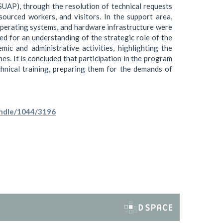
SUAP), through the resolution of technical requests
sourced workers, and visitors. In the support area,
perating systems, and hardware infrastructure were
ed for an understanding of the strategic role of the
mic and administrative activities, highlighting the
nes. It is concluded that participation in the program
hnical training, preparing them for the demands of
handle/1044/3196