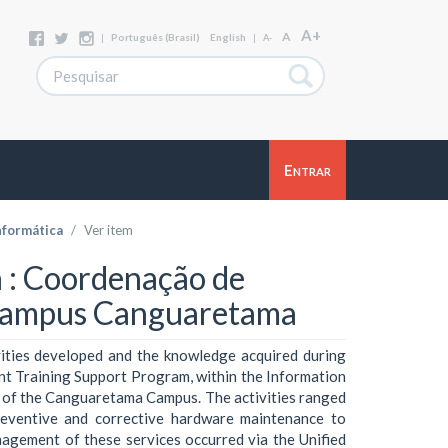
A+
A
|
Português (Brasil)
English
|
A-
Entrar
nformática
Ver item
va : Coordenação de
 Campus Canguaretama
vities developed and the knowledge acquired during
ent Training Support Program, within the Information
 of the Canguaretama Campus. The activities ranged
reventive and corrective hardware maintenance to
nagement of these services occurred via the Unified