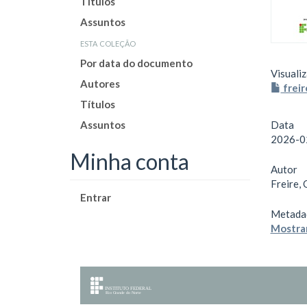
Títulos
Assuntos
esta coleção
Por data do documento
Visualiz
Autores
freir
Títulos
Assuntos
Data
2026-0
Minha conta
Autor
Freire, 
Entrar
Metada
Mostrar